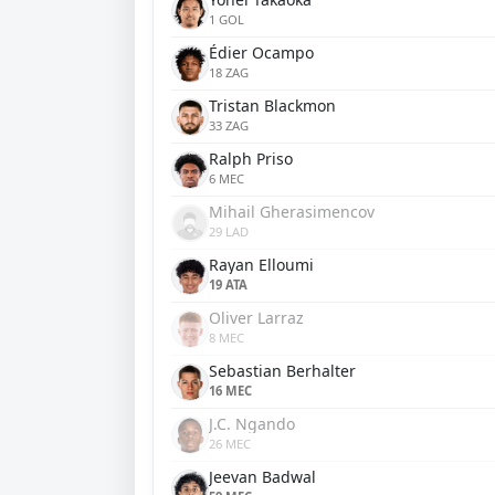
1 GOL
Édier Ocampo
18 ZAG
Tristan Blackmon
33 ZAG
Ralph Priso
6 MEC
Mihail Gherasimencov
29 LAD
Rayan Elloumi
19 ATA
Oliver Larraz
8 MEC
Sebastian Berhalter
16 MEC
J.C. Ngando
26 MEC
Jeevan Badwal