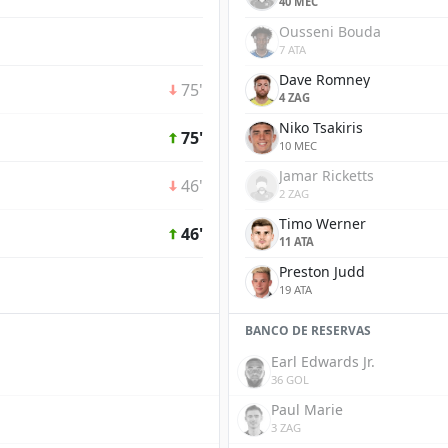
40 MEC
Ousseni Bouda
7 ATA
Dave Romney
75'
4 ZAG
Niko Tsakiris
75'
10 MEC
Jamar Ricketts
46'
2 ZAG
Timo Werner
46'
11 ATA
Preston Judd
19 ATA
BANCO DE RESERVAS
Earl Edwards Jr.
36 GOL
Paul Marie
3 ZAG