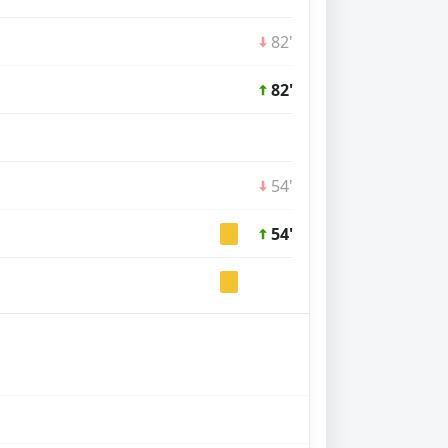
82'
82'
54'
54'