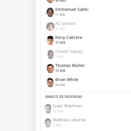
59 MEC
Emmanuel Sabbi
11 ATA
AZ Jackson
22 MEC
Kenji Cabrera
17 ATA
Cheikh Sabaly
7 ATA
Thomas Müller
13 ATA
Brian White
24 ATA
BANCO DE RESERVAS
Isaac Boehmer
32 GOL
Mathías Laborda
2 ZAG