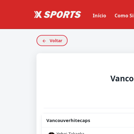
Início
Como Si
Voltar
Vancouverhitecaps
Yohei Takaoka