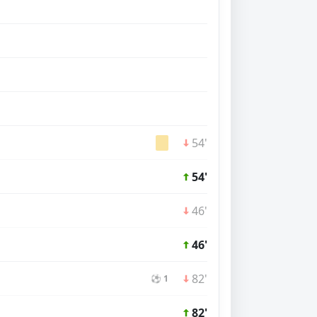
54'
54'
46'
46'
82'
⚽ 1
82'