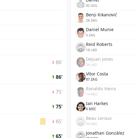
42 GOL
Benji Kikanović
28 ZAG
Daniel Munie
5 ZAG
Reid Roberts
18 LAD
DeJuan Jones
86'
24 LAD
Vítor Costa
86'
87 ZAG
Ronaldo Vieira
75'
14 MEC
Ian Harkes
75'
6 MEC
Beau Leroux
65'
34 MEC
Jonathan González
65'