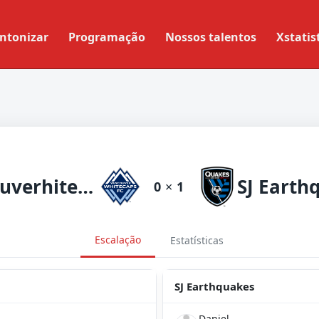
ntonizar
Programação
Nossos talentos
Xstatis
Vancouverhitecaps
SJ Earth
0
×
1
Escalação
Estatísticas
SJ Earthquakes
Daniel