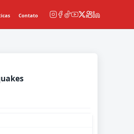
ticas
Contato
quakes