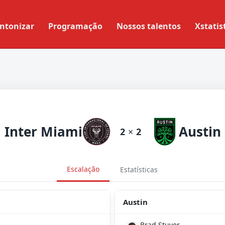
ntonizar
Programação
Nossos talentos
Xstatis
Inter Miami
Austin
2
×
2
Escalação
Estatísticas
Austin
Brad Stuver