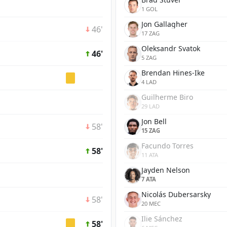
1 GOL
Jon Gallagher
46'
17 ZAG
Oleksandr Svatok
46'
5 ZAG
Brendan Hines-Ike
4 LAD
Guilherme Biro
29 LAD
Jon Bell
58'
15 ZAG
Facundo Torres
58'
11 ATA
Jayden Nelson
7 ATA
Nicolás Dubersarsky
58'
20 MEC
Ilie Sánchez
58'