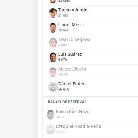
42 MEC
Tadeo Allende
21 ATA
Lionel Messi
10 ATA
Telasco Segovia
8 MEC
Luis Suárez
9 ATA
Mateo Silvetti
24 ATA
Dániel Pintér
56 ATA
BANCO DE RESERVAS
Rocco Ríos Novo
34 GOL
Ezequiel Abadia-Reda
76 ZAG