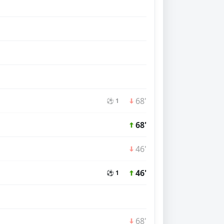
68'
⚽ 1
68'
46'
46'
⚽ 1
68'