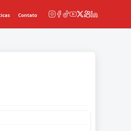
ticas
Contato