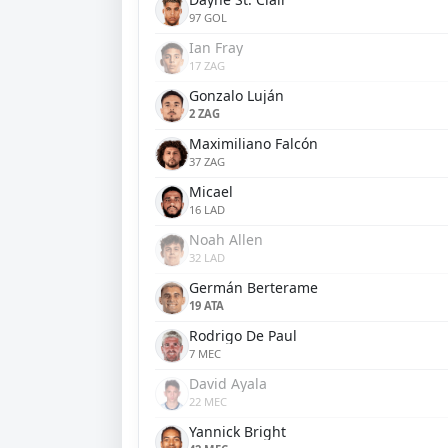
97 GOL
Ian Fray
17 ZAG
Gonzalo Luján
2 ZAG
Maximiliano Falcón
37 ZAG
Micael
16 LAD
Noah Allen
32 LAD
Germán Berterame
19 ATA
Rodrigo De Paul
7 MEC
David Ayala
22 MEC
Yannick Bright