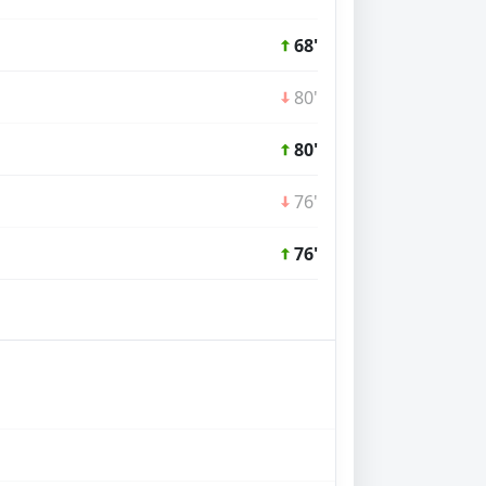
68'
80'
80'
76'
76'