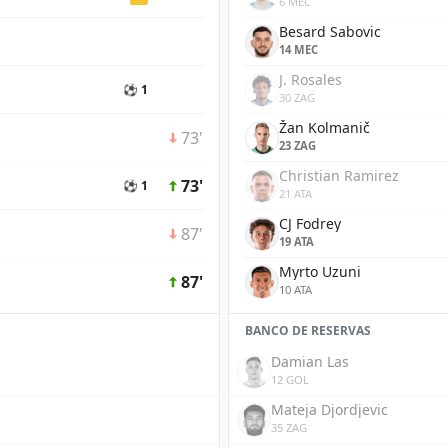
6 MEC
Besard Sabovic
14 MEC
J. Rosales
⚽ 1
30 ZAG
Žan Kolmanič
73'
23 ZAG
Christian Ramirez
73'
⚽ 1
21 ATA
CJ Fodrey
87'
19 ATA
Myrto Uzuni
87'
10 ATA
BANCO DE RESERVAS
Damian Las
12 GOL
Mateja Djordjevic
35 ZAG