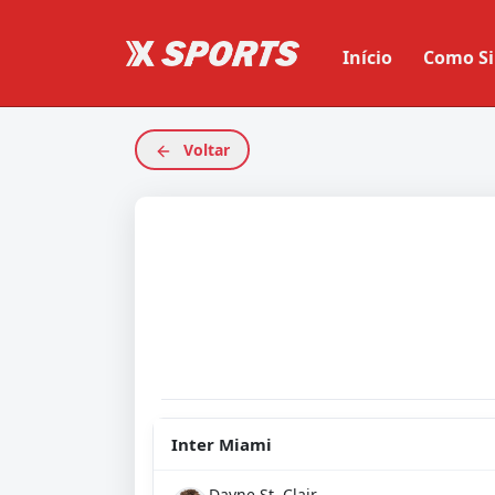
Início
Como Si
Voltar
Inter Miami
Dayne St. Clair