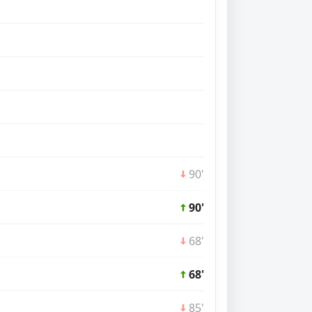
90'
90'
68'
68'
85'