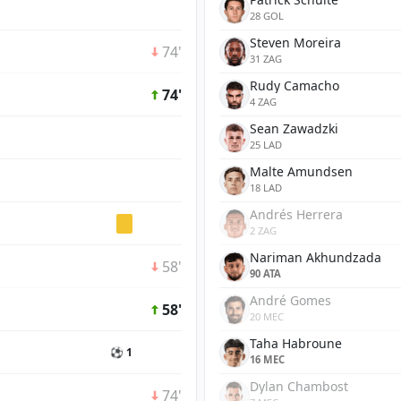
28 GOL
Steven Moreira
74'
31 ZAG
Rudy Camacho
74'
4 ZAG
Sean Zawadzki
25 LAD
Malte Amundsen
18 LAD
Andrés Herrera
2 ZAG
Nariman Akhundzada
58'
90 ATA
André Gomes
58'
20 MEC
Taha Habroune
⚽ 1
16 MEC
Dylan Chambost
74'