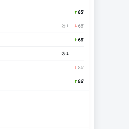
85'
68'
⚽ 1
68'
⚽ 2
86'
86'