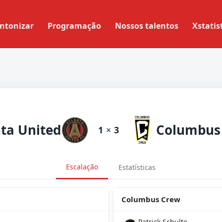
ntonizar
Programação
Nossos talentos
Xstatis
nta United
Columbus
1
×
3
Escalação
Estatísticas
Columbus Crew
Patrick Schulte