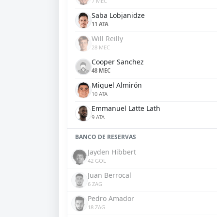
7 MEC
Saba Lobjanidze
11 ATA
Will Reilly
28 MEC
Cooper Sanchez
48 MEC
Miguel Almirón
10 ATA
Emmanuel Latte Lath
9 ATA
BANCO DE RESERVAS
Jayden Hibbert
42 GOL
Juan Berrocal
6 ZAG
Pedro Amador
18 ZAG