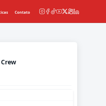
ticas
Contato
 Crew