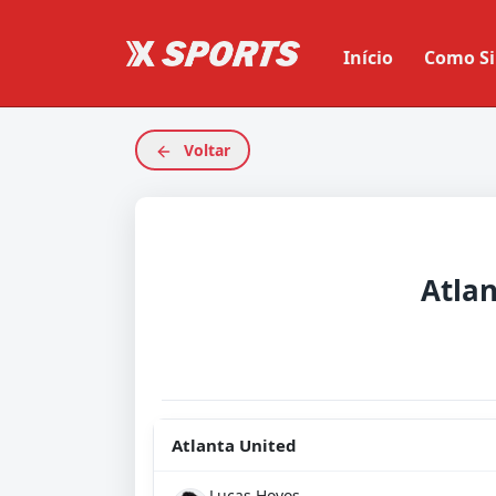
Início
Como Si
Voltar
Atla
Atlanta United
Lucas Hoyos