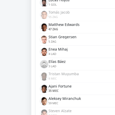
1 GOL
Tomás Jacob
55 ZAG
Matthew Edwards
47 ZAG
Stian Gregersen
5 ZAG
Enea Mihaj
4 LAD
Elías Báez
3 LAD
Tristan Muyumba
8 MEC
Ajani Fortune
35 MEC
Aleksey Miranchuk
59 MEC
Steven Alzate