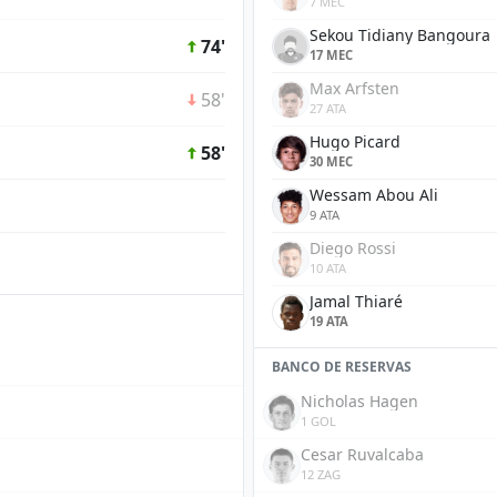
7 MEC
Sekou Tidiany Bangoura
74'
17 MEC
Max Arfsten
58'
27 ATA
Hugo Picard
58'
30 MEC
Wessam Abou Ali
9 ATA
Diego Rossi
10 ATA
Jamal Thiaré
19 ATA
BANCO DE RESERVAS
Nicholas Hagen
1 GOL
Cesar Ruvalcaba
12 ZAG