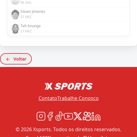
88 ZAG
Stiven Jimenez
37 MEC
Tah Anunga
27 MEC
Voltar
Contato
Trabalhe Conosco
© 2026 Xsports. Todos os direitos reservados.