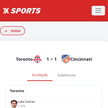
Voltar
Toronto
1
×
1
Cincinnati
Escalação
Estatísticas
Toronto
Luka Gavran
1 GOL