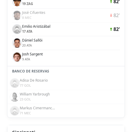
82'
19 ZAG
José Cifuentes
82'
8 MEC
Emilio Aristizábal
82'
17 ATA
Dániel Sallói
20 ATA
Josh Sargent
9 ATA
BANCO DE RESERVAS
Adisa De Rosario
77 GOL
William Yarbrough
23 GOL
Markus Cimermancic
71 MEC