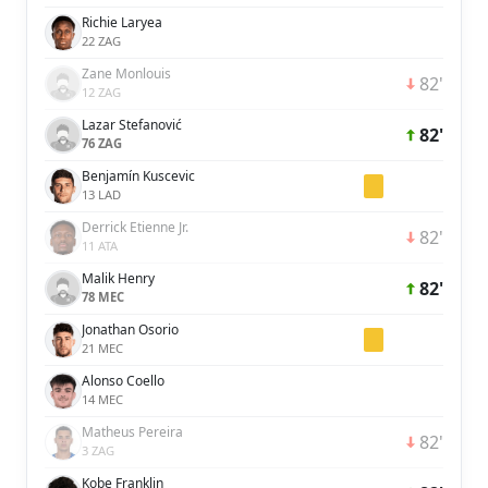
Richie Laryea
22 ZAG
Zane Monlouis
82'
12 ZAG
Lazar Stefanović
82'
76 ZAG
Benjamín Kuscevic
13 LAD
Derrick Etienne Jr.
82'
11 ATA
Malik Henry
82'
78 MEC
Jonathan Osorio
21 MEC
Alonso Coello
14 MEC
Matheus Pereira
82'
3 ZAG
Kobe Franklin