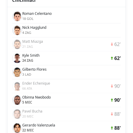
Cincinnati
Roman Celentano
18 GOL
Nick Hagglund
4 ZAG
Matt Miazga
62'
21 ZAG
Kyle Smith
62'
24 ZAG
Gilberto Flores
3 LAD
Ender Echenique
90'
66 ATA
Obinna Nwobodo
90'
5 MEC
Pavel Bucha
88'
20 MEC
Gerardo Valenzuela
88'
22 MEC