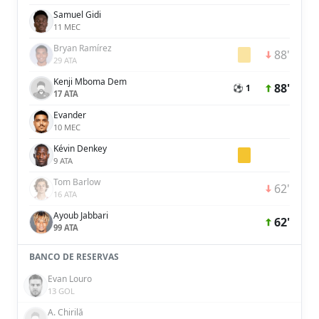
Samuel Gidi
11 MEC
Bryan Ramírez
88'
29 ATA
Kenji Mboma Dem
88'
⚽ 1
17 ATA
Evander
10 MEC
Kévin Denkey
9 ATA
Tom Barlow
62'
16 ATA
Ayoub Jabbari
62'
99 ATA
BANCO DE RESERVAS
Evan Louro
13 GOL
A. Chirilă