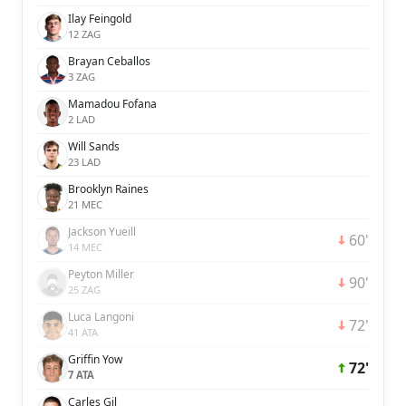
Ilay Feingold
12 ZAG
Brayan Ceballos
3 ZAG
Mamadou Fofana
2 LAD
Will Sands
23 LAD
Brooklyn Raines
21 MEC
Jackson Yueill
60'
14 MEC
Peyton Miller
90'
25 ZAG
Luca Langoni
72'
41 ATA
Griffin Yow
72'
7 ATA
Carles Gil