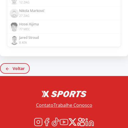
12 ZAG
Nikola Marković
27 ZAG
Hosei Kijima
77 MEC
Jared Stroud
8 ATA
Voltar
Contato
Trabalhe Conosco