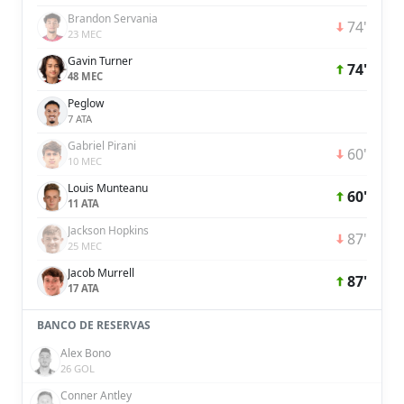
Brandon Servania
74'
23 MEC
Gavin Turner
74'
48 MEC
Peglow
7 ATA
Gabriel Pirani
60'
10 MEC
Louis Munteanu
60'
11 ATA
Jackson Hopkins
87'
25 MEC
Jacob Murrell
87'
17 ATA
BANCO DE RESERVAS
Alex Bono
26 GOL
Conner Antley