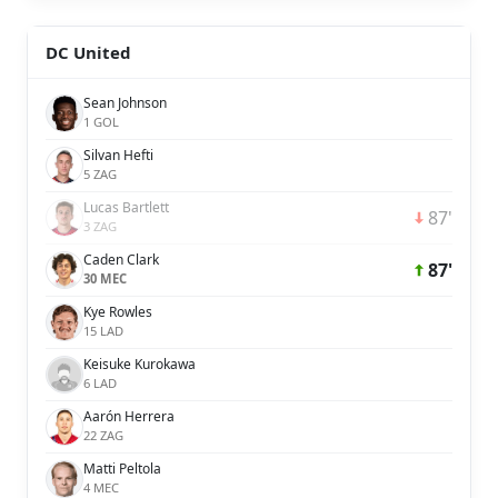
DC United
Sean Johnson
1 GOL
Silvan Hefti
5 ZAG
Lucas Bartlett
87'
3 ZAG
Caden Clark
87'
30 MEC
Kye Rowles
15 LAD
Keisuke Kurokawa
6 LAD
Aarón Herrera
22 ZAG
Matti Peltola
4 MEC