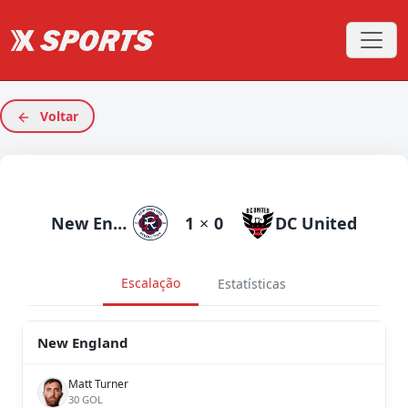
Voltar
New England
1
×
0
DC United
Escalação
Estatísticas
New England
Matt Turner
30 GOL