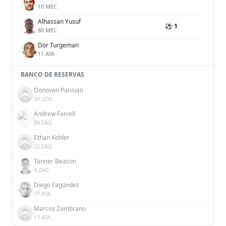
10 MEC
Alhassan Yusuf
⚽ 1
80 MEC
Dor Turgeman
11 ATA
BANCO DE RESERVAS
Donovan Parisian
33 GOL
Andrew Farrell
88 ZAG
Ethan Kohler
22 ZAG
Tanner Beason
4 ZAG
Diego Fagúndez
77 ATA
Marcos Zambrano
17 ATA