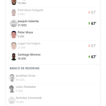
18 ZAG
Patrickson Delgado
67'
8 MEC
Joaquín Valiente
67'
21 MEC
Petar Musa
9 ATA
Logan Farrington
67'
23 ATA
Santiago Moreno
67'
10 ATA
BANCO DE RESERVAS
Jonathan Sirois
40 GOL
Lalas Abubakar
5 ZAG
Nicholas Simmonds
16 ATA