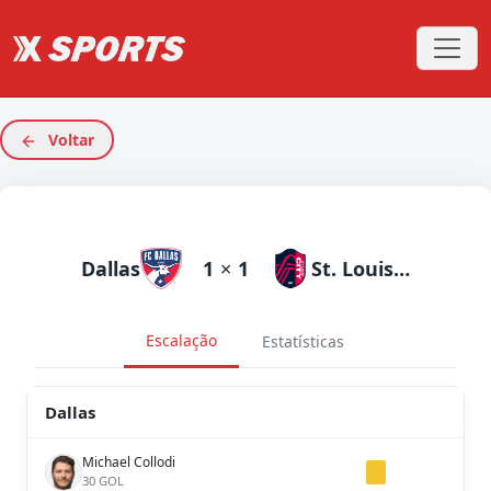
Voltar
Dallas
1
×
1
St. Louis City
Escalação
Estatísticas
Dallas
Michael Collodi
30 GOL