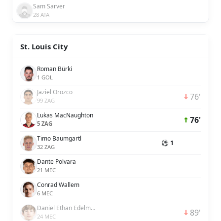
Sam Sarver
28 ATA
St. Louis City
Roman Bürki
1 GOL
Jaziel Orozco
76'
99 ZAG
Lukas MacNaughton
76'
5 ZAG
Timo Baumgartl
⚽ 1
32 ZAG
Dante Polvara
21 MEC
Conrad Wallem
6 MEC
Daniel Ethan Edelman
89'
24 MEC