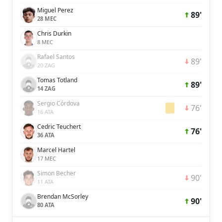
Miguel Perez
89'
28 MEC
Chris Durkin
8 MEC
Rafael Santos
89'
20 ZAG
Tomas Totland
89'
14 ZAG
Sergio Córdova
76'
16 ATA
Cedric Teuchert
76'
36 ATA
Marcel Hartel
17 MEC
Simon Becher
90'
11 ATA
Brendan McSorley
90'
80 ATA