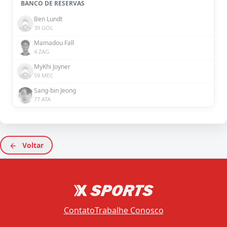
BANCO DE RESERVAS
Ben Lundt
39 GOL
Mamadou Fall
4 ZAG
MyKhi Joyner
59 MEC
Sang-bin Jeong
77 ATA
Voltar
Contato
Trabalhe Conosco