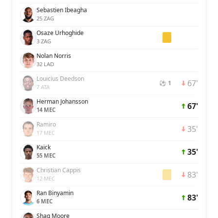
Sebastien Ibeagha
25 ZAG
Osaze Urhoghide
3 ZAG
Nolan Norris
32 LAD
Louicius Deedson
67'
⚽ 1
7 ATA
Herman Johansson
67'
14 MEC
Ramiro
35'
17 MEC
Kaick
35'
55 MEC
Christian Cappis
83'
12 MEC
Ran Binyamin
83'
6 MEC
Shaq Moore