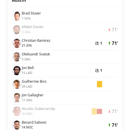
Austin
Brad Stuver
1 GOL
Mikkel Desler
71'
3 ZAG
Christian Ramirez
71'
⚽ 1
21 ATA
Oleksandr Svatok
5 ZAG
Jon Bell
⚽ 1
15 LAD
Guilherme Biro
29 LAD
Jon Gallagher
17 ZAG
Nicolás Dubersarsky
71'
20 MEC
Besard Sabovic
71'
14 MEC