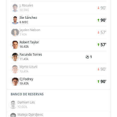
J. Rosales
90'
30 ZAG
Ilie Sánchez
90'
6 MEC
Jayden Nelson
57'
7 ATA
Robert Taylor
57'
16 ATA
Facundo Torres
⚽ 1
11 ATA
Myrto Uzuni
90'
10 ATA
CJ Fodrey
90'
19 ATA
BANCO DE RESERVAS
Damian Las
12 GOL
Mateja Djordjevic