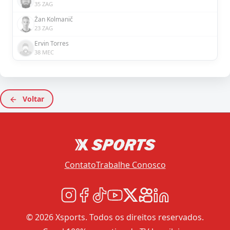
35 ZAG
Žan Kolmanič
23 ZAG
Ervin Torres
38 MEC
Voltar
Contato
Trabalhe Conosco
© 2026 Xsports. Todos os direitos reservados.