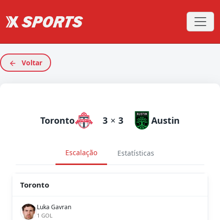
Voltar
Toronto
3
×
3
Austin
Escalação
Estatísticas
Toronto
Luka Gavran
1 GOL