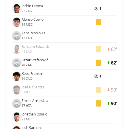
Richie Laryea
⚽ 1
22 ZAG
Alonso Coello
14 MEC
Zane Monlouis
12 LAD
Raheem Edwards
62'
44 LAD
Lazar Stefanović
62'
76 ZAG
Kobe Franklin
⚽ 1
19 ZAG
José Cifuentes
90'
8 MEC
Emilio Aristizábal
90'
17 ATA
Jonathan Osorio
21 MEC
Josh Sargent