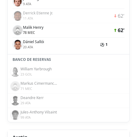
9 ATA
Derrick Etienne Jr.
62'
11 ATA
Malik Henry
62'
78 MEC
Dániel Sallói
⚽ 1
20 ATA
BANCO DE RESERVAS
William Yarbrough
23 GOL
Markus Cimermancic
71 MEC
Deandre Kerr
29 ATA
Jules-Anthony Vilsaint
99 ATA