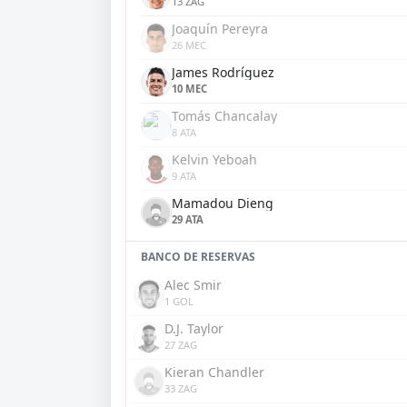
13 ZAG
Joaquín Pereyra
26 MEC
James Rodríguez
10 MEC
Tomás Chancalay
8 ATA
Kelvin Yeboah
9 ATA
Mamadou Dieng
29 ATA
BANCO DE RESERVAS
Alec Smir
1 GOL
D.J. Taylor
27 ZAG
Kieran Chandler
33 ZAG