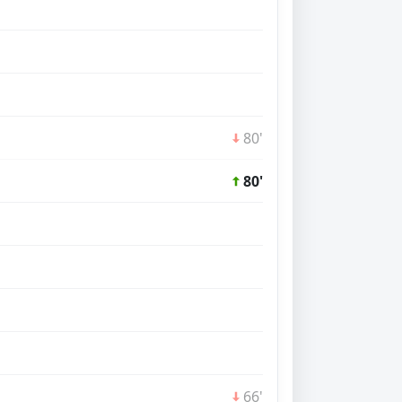
80'
80'
66'