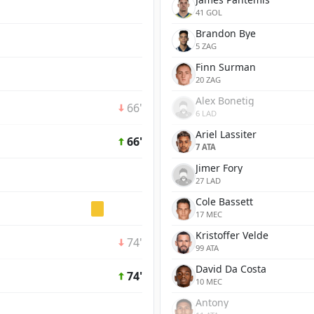
41 GOL
Brandon Bye
5 ZAG
Finn Surman
20 ZAG
Alex Bonetig
66'
6 LAD
Ariel Lassiter
66'
7 ATA
Jimer Fory
27 LAD
Cole Bassett
17 MEC
Kristoffer Velde
74'
99 ATA
David Da Costa
74'
10 MEC
Antony