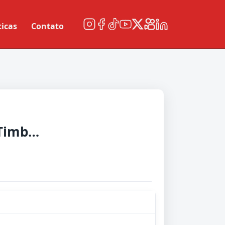
ticas
Contato
Portland Timbers