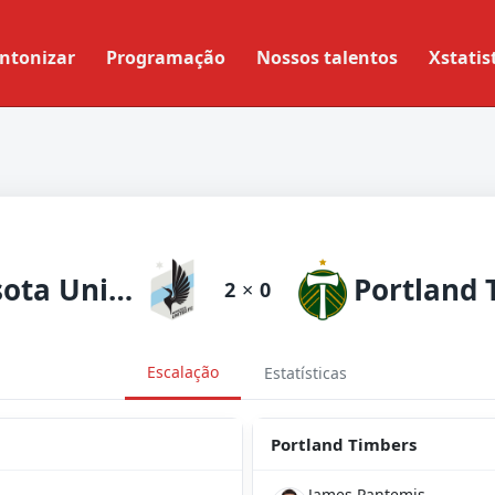
ntonizar
Programação
Nossos talentos
Xstatis
Minnesota United
2
×
0
Escalação
Estatísticas
Portland Timbers
James Pantemis