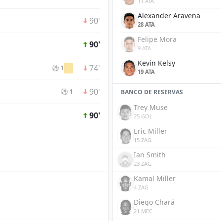
11 ATA
Alexander Aravena
90'
28 ATA
Felipe Mora
90'
9 ATA
Kevin Kelsy
74'
⚽ 1
19 ATA
90'
⚽ 1
BANCO DE RESERVAS
Trey Muse
90'
25 GOL
Eric Miller
15 ZAG
Ian Smith
23 ZAG
Kamal Miller
4 ZAG
Diego Chará
21 MEC