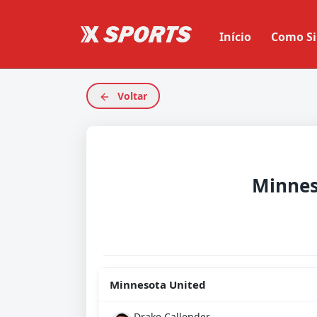
Início
Como Si
Voltar
Minnesota United
Drake Callender