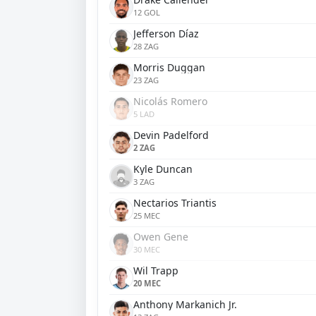
12 GOL
Jefferson Díaz
28 ZAG
Morris Duggan
23 ZAG
Nicolás Romero
5 LAD
Devin Padelford
2 ZAG
Kyle Duncan
3 ZAG
Nectarios Triantis
25 MEC
Owen Gene
30 MEC
Wil Trapp
20 MEC
Anthony Markanich Jr.