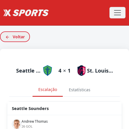
Voltar
Seattle Sounders
4
×
1
St. Louis City
Escalação
Estatísticas
Seattle Sounders
Andrew Thomas
26 GOL