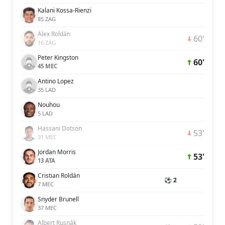
Kalani Kossa-Rienzi
85 ZAG
Álex Roldán
60'
16 ZAG
Peter Kingston
60'
45 MEC
Antino Lopez
35 LAD
Nouhou
5 LAD
Hassani Dotson
53'
31 MEC
Jordan Morris
53'
13 ATA
Cristian Roldán
⚽ 2
7 MEC
Snyder Brunell
37 MEC
Albert Rusnák