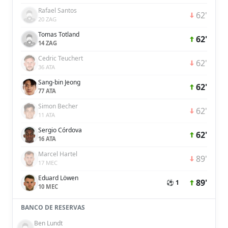
Rafael Santos
62'
20 ZAG
Tomas Totland
62'
14 ZAG
Cedric Teuchert
62'
36 ATA
Sang-bin Jeong
62'
77 ATA
Simon Becher
62'
11 ATA
Sergio Córdova
62'
16 ATA
Marcel Hartel
89'
17 MEC
Eduard Löwen
89'
⚽ 1
10 MEC
BANCO DE RESERVAS
Ben Lundt