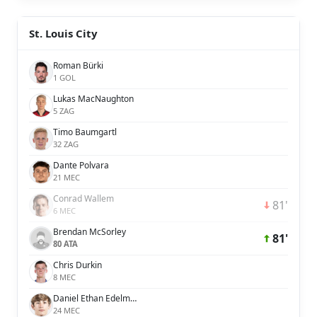
St. Louis City
Roman Bürki
1 GOL
Lukas MacNaughton
5 ZAG
Timo Baumgartl
32 ZAG
Dante Polvara
21 MEC
Conrad Wallem
81'
6 MEC
Brendan McSorley
81'
80 ATA
Chris Durkin
8 MEC
Daniel Ethan Edelman
24 MEC