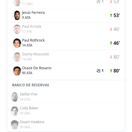
53'
⚽ 1
11 MEC
Jesús Ferreira
53'
9 ATA
Paul Arriola
46'
17 ATA
Paul Rothrock
46'
14 ATA
Danny Musovski
80'
19 ATA
Osaze De Rosario
80'
⚽ 1
95 ATA
BANCO DE RESERVAS
Stefan Frei
24 GOL
Cody Baker
33 ZAG
Stuart Hawkins
39 ZAG