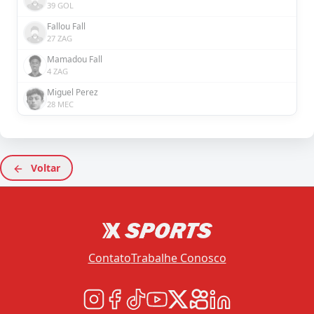
39 GOL
Fallou Fall
27 ZAG
Mamadou Fall
4 ZAG
Miguel Perez
28 MEC
Voltar
Contato
Trabalhe Conosco