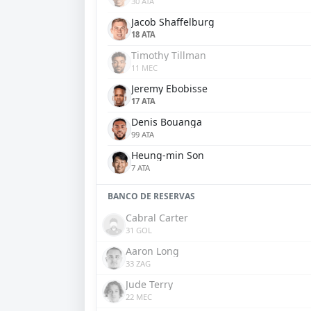
30 ATA
Jacob Shaffelburg
18 ATA
Timothy Tillman
11 MEC
Jeremy Ebobisse
17 ATA
Denis Bouanga
99 ATA
Heung-min Son
7 ATA
BANCO DE RESERVAS
Cabral Carter
31 GOL
Aaron Long
33 ZAG
Jude Terry
22 MEC