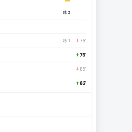
⚽ 2
76'
⚽ 1
76'
86'
86'