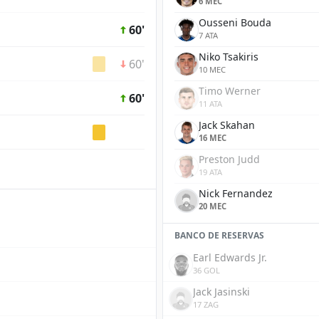
6 MEC
Ousseni Bouda
60'
7 ATA
Niko Tsakiris
60'
10 MEC
Timo Werner
60'
11 ATA
Jack Skahan
16 MEC
Preston Judd
19 ATA
Nick Fernandez
20 MEC
BANCO DE RESERVAS
Earl Edwards Jr.
36 GOL
Jack Jasinski
17 ZAG