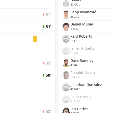
42 GOL
Benji Kikanović
81'
28 ZAG
Daniel Munie
81'
5 ZAG
Reid Roberts
18 LAD
Jamar Ricketts
2 LAD
Dave Romney
60'
4 ZAG
Ronaldo Vieira
60'
14 MEC
Jonathan González
40 MEC
Beau Leroux
34 MEC
Ian Harkes
60'