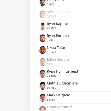
1 GOL
Sergi Palencia
14 ZAG
Ryan Raposo
21 MEC
Ryan Porteous
5 ZAG
Nkosi Tafari
91 LAD
Eddie Segura
4 LAD
Ryan Hollingshead
24 ZAG
Mathieu Choinière
66 MEC
Mark Delgado
8 MEC
David Martínez