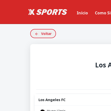
Início
Como Si
Voltar
Los 
Los Angeles FC
Hugo Lloris