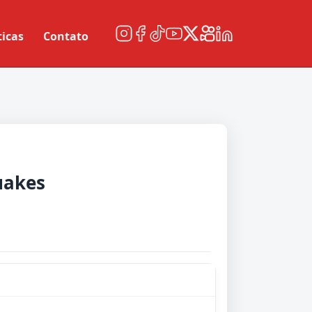
ticas
Contato
uakes