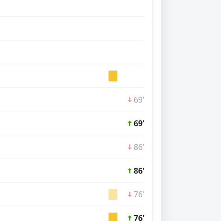
69'
69'
86'
86'
76'
76'