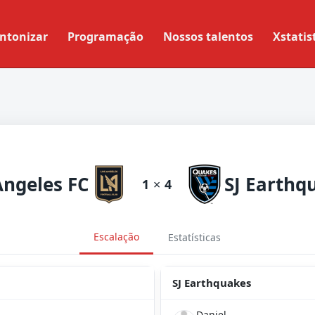
ntonizar
Programação
Nossos talentos
Xstatis
Angeles FC
SJ Earthq
1
×
4
Escalação
Estatísticas
SJ Earthquakes
Daniel