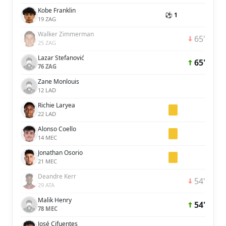
Kobe Franklin
⚽ 1
19 ZAG
Walker Zimmerman
65'
25 ZAG
Lazar Stefanović
65'
76 ZAG
Zane Monlouis
12 LAD
Richie Laryea
22 LAD
Alonso Coello
14 MEC
Jonathan Osorio
21 MEC
Deandre Kerr
54'
29 ATA
Malik Henry
54'
78 MEC
José Cifuentes