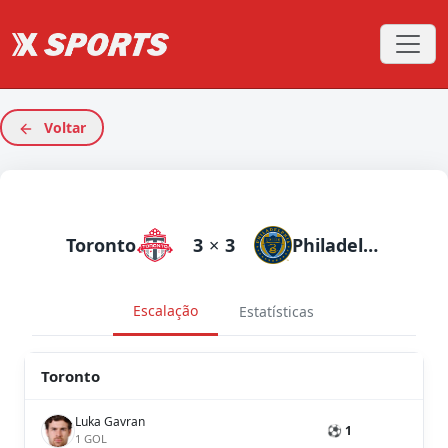
Voltar
Toronto
3
×
3
Philadelphia Union
Escalação
Estatísticas
Toronto
Luka Gavran
⚽ 1
1 GOL