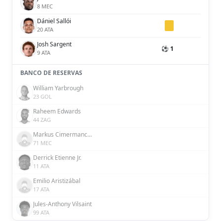
8 MEC
Dániel Sallói
20 ATA
Josh Sargent
⚽ 1
9 ATA
BANCO DE RESERVAS
William Yarbrough
23 GOL
Raheem Edwards
44 ZAG
Markus Cimermancic
71 MEC
Derrick Etienne Jr.
11 ATA
Emilio Aristizábal
17 ATA
Jules-Anthony Vilsaint
99 ATA