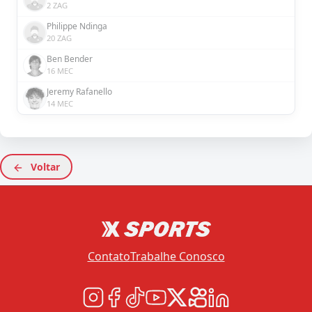
2 ZAG
Philippe Ndinga
20 ZAG
Ben Bender
16 MEC
Jeremy Rafanello
14 MEC
Voltar
Contato
Trabalhe Conosco