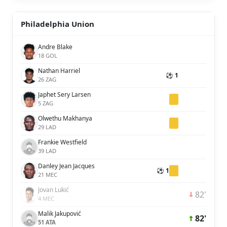
Philadelphia Union
Andre Blake
18 GOL
Nathan Harriel
⚽ 1
26 ZAG
Japhet Sery Larsen
5 ZAG
Olwethu Makhanya
29 LAD
Frankie Westfield
39 LAD
Danley Jean Jacques
⚽ 1
21 MEC
Jovan Lukić
82'
4 MEC
Malik Jakupović
82'
51 ATA