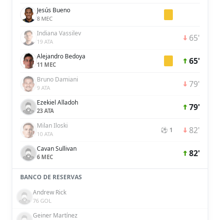
Jesús Bueno
8 MEC
Indiana Vassilev
65'
19 ATA
Alejandro Bedoya
65'
11 MEC
Bruno Damiani
79'
9 ATA
Ezekiel Alladoh
79'
23 ATA
Milan Iloski
82'
⚽ 1
10 ATA
Cavan Sullivan
82'
6 MEC
BANCO DE RESERVAS
Andrew Rick
76 GOL
Geiner Martínez