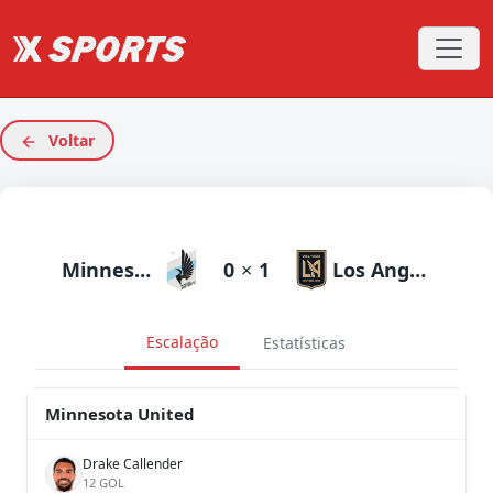
Voltar
Minnesota United
0
×
1
Los Angeles FC
Escalação
Estatísticas
Minnesota United
Drake Callender
12 GOL