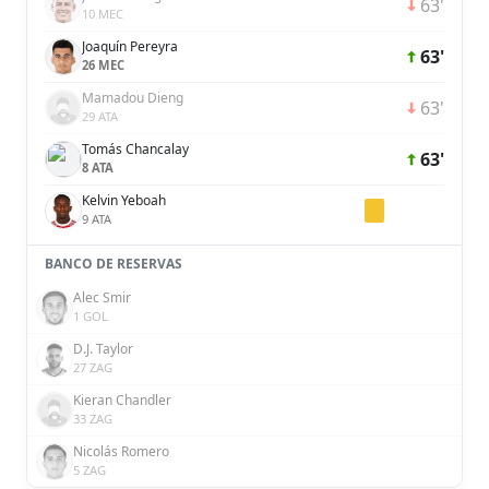
63'
10 MEC
Joaquín Pereyra
63'
26 MEC
Mamadou Dieng
63'
29 ATA
Tomás Chancalay
63'
8 ATA
Kelvin Yeboah
9 ATA
BANCO DE RESERVAS
Alec Smir
1 GOL
D.J. Taylor
27 ZAG
Kieran Chandler
33 ZAG
Nicolás Romero
5 ZAG