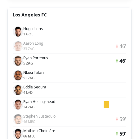
Los Angeles FC
Hugo Lloris
1 GOL
Aaron Long
46'
33 ZAG
Ryan Porteous
46'
5 ZAG
Nkosi Tafari
91 ZAG
Eddie Segura
4 LAD
Ryan Hollingshead
24 ZAG
Stephen Eustaquio
59'
46 MEC
Mathieu Choinière
59'
66 MEC