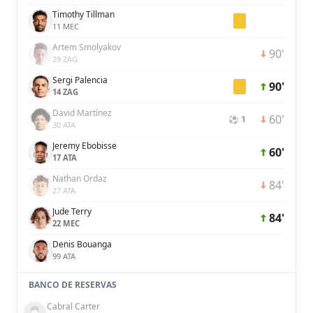
Timothy Tillman
11 MEC
Artem Smolyakov
90'
29 ZAG
Sergi Palencia
90'
14 ZAG
David Martínez
60'
⚽ 1
30 ATA
Jeremy Ebobisse
60'
17 ATA
Nathan Ordaz
84'
27 ATA
Jude Terry
84'
22 MEC
Denis Bouanga
99 ATA
BANCO DE RESERVAS
Cabral Carter