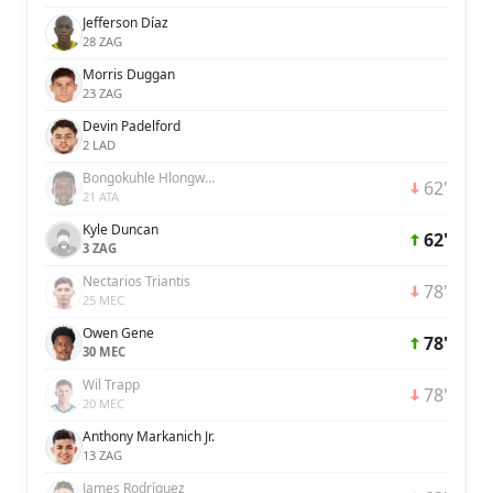
Jefferson Díaz
28 ZAG
Morris Duggan
23 ZAG
Devin Padelford
2 LAD
Bongokuhle Hlongwane
62'
21 ATA
Kyle Duncan
62'
3 ZAG
Nectarios Triantis
78'
25 MEC
Owen Gene
78'
30 MEC
Wil Trapp
78'
20 MEC
Anthony Markanich Jr.
13 ZAG
James Rodríguez