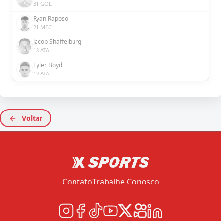
31 GOL
Ryan Raposo
21 MEC
Jacob Shaffelburg
18 ATA
Tyler Boyd
19 ATA
Voltar
Contato
Trabalhe Conosco