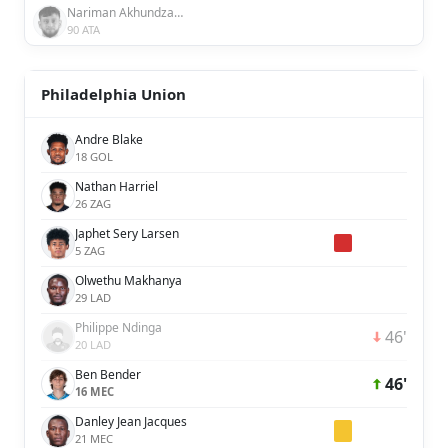
Nariman Akhundzada
90 ATA
Philadelphia Union
Andre Blake
18 GOL
Nathan Harriel
26 ZAG
Japhet Sery Larsen
5 ZAG
Olwethu Makhanya
29 LAD
Philippe Ndinga
46'
20 LAD
Ben Bender
46'
16 MEC
Danley Jean Jacques
21 MEC