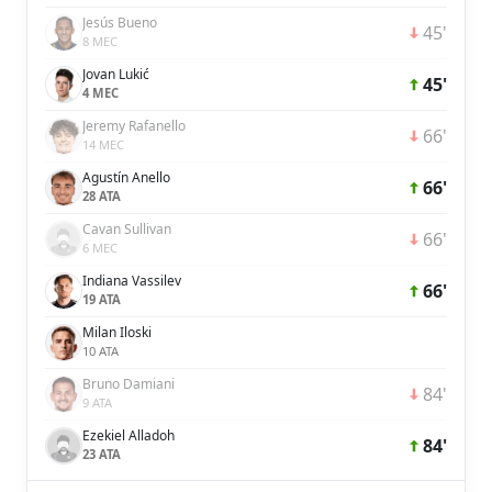
Jesús Bueno
45'
8 MEC
Jovan Lukić
45'
4 MEC
Jeremy Rafanello
66'
14 MEC
Agustín Anello
66'
28 ATA
Cavan Sullivan
66'
6 MEC
Indiana Vassilev
66'
19 ATA
Milan Iloski
10 ATA
Bruno Damiani
84'
9 ATA
Ezekiel Alladoh
84'
23 ATA