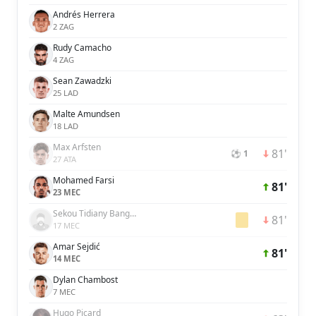
Andrés Herrera
2 ZAG
Rudy Camacho
4 ZAG
Sean Zawadzki
25 LAD
Malte Amundsen
18 LAD
Max Arfsten
81'
⚽ 1
27 ATA
Mohamed Farsi
81'
23 MEC
Sekou Tidiany Bangoura
81'
17 MEC
Amar Sejdić
81'
14 MEC
Dylan Chambost
7 MEC
Hugo Picard