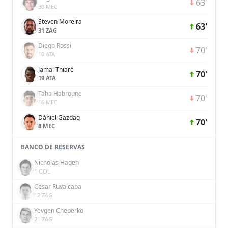
63'
30 MEC
Steven Moreira
63'
31 ZAG
Diego Rossi
70'
10 ATA
Jamal Thiaré
70'
19 ATA
Taha Habroune
70'
16 MEC
Dániel Gazdag
70'
8 MEC
BANCO DE RESERVAS
Nicholas Hagen
1 GOL
Cesar Ruvalcaba
12 ZAG
Yevgen Cheberko
21 ZAG