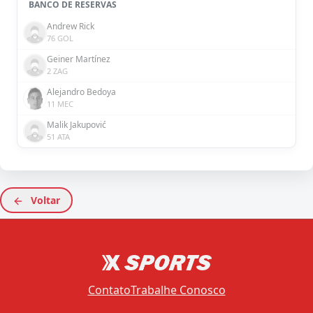
BANCO DE RESERVAS
Andrew Rick
76 GOL
Geiner Martínez
2 ZAG
Alejandro Bedoya
11 MEC
Malik Jakupović
51 ATA
Voltar
Contato
Trabalhe Conosco