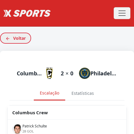
Voltar
Columbus Crew
2
×
0
Philadelphia Union
Escalação
Estatísticas
Columbus Crew
Patrick Schulte
28 GOL