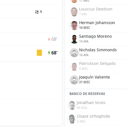
17 MEC
Louicius Deedson
⚽ 1
7 ATA
Herman Johansson
14 MEC
Santiago Moreno
68'
10 ATA
Nicholas Simmonds
68'
16 ATA
Patrickson Delgado
8 MEC
Joaquín Valiente
21 MEC
BANCO DE RESERVAS
Jonathan Sirois
40 GOL
Osaze Urhoghide
3 ZAG