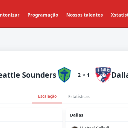
ntonizar
Programação
Nossos talentos
Xstatis
eattle Sounders
Dall
2
×
1
Escalação
Estatísticas
Dallas
Michael Collodi