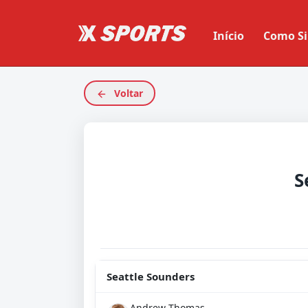
Início
Como Si
Voltar
S
Seattle Sounders
Andrew Thomas