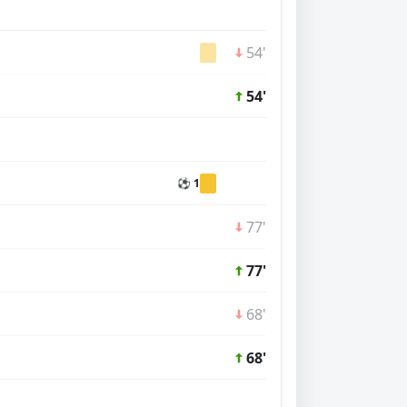
54'
54'
⚽ 1
77'
77'
68'
68'