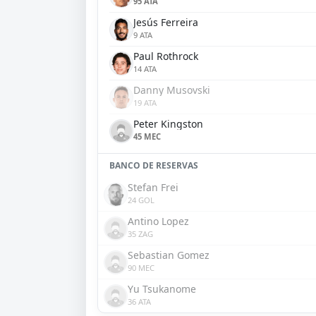
95 ATA
Jesús Ferreira
9 ATA
Paul Rothrock
14 ATA
Danny Musovski
19 ATA
Peter Kingston
45 MEC
BANCO DE RESERVAS
Stefan Frei
24 GOL
Antino Lopez
35 ZAG
Sebastian Gomez
90 MEC
Yu Tsukanome
36 ATA