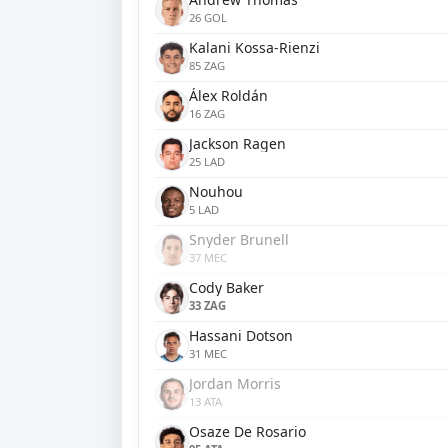
26 GOL
Kalani Kossa-Rienzi
85 ZAG
Álex Roldán
16 ZAG
Jackson Ragen
25 LAD
Nouhou
5 LAD
Snyder Brunell
37 MEC
Cody Baker
33 ZAG
Hassani Dotson
31 MEC
Jordan Morris
13 ATA
Osaze De Rosario