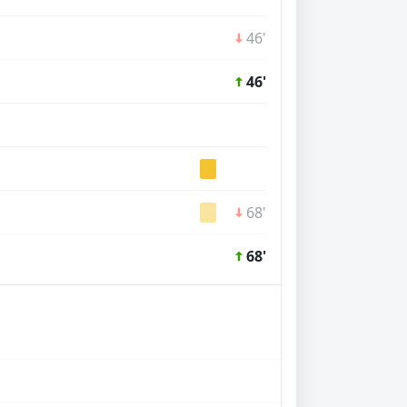
46'
46'
68'
68'