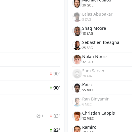
30 GOL
Lalas Abubakar
5 ZAG
Shaq Moore
18 ZAG
Sebastien Ibeagha
25 ZAG
Nolan Norris
32 LAD
Sam Sarver
90'
28 ATA
Kaick
90'
55 MEC
Ran Binyamin
6 MEC
Christian Cappis
83'
⚽ 1
12 MEC
Ramiro
83'