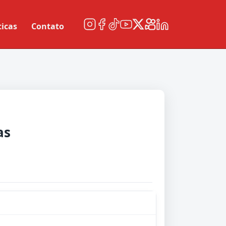
ticas
Contato
as