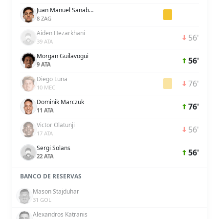
Juan Manuel Sanabria
8 ZAG
Aiden Hezarkhani
56'
39 ATA
Morgan Guilavogui
56'
9 ATA
Diego Luna
76'
10 MEC
Dominik Marczuk
76'
11 ATA
Victor Olatunji
56'
17 ATA
Sergi Solans
56'
22 ATA
BANCO DE RESERVAS
Mason Stajduhar
31 GOL
Alexandros Katranis