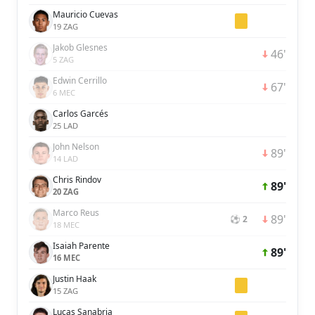
Mauricio Cuevas
19 ZAG
Jakob Glesnes
46'
5 ZAG
Edwin Cerrillo
67'
6 MEC
Carlos Garcés
25 LAD
John Nelson
89'
14 LAD
Chris Rindov
89'
20 ZAG
Marco Reus
89'
⚽ 2
18 MEC
Isaiah Parente
89'
16 MEC
Justin Haak
15 ZAG
Lucas Sanabria