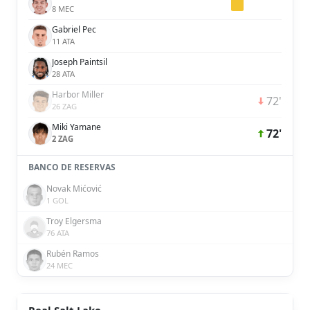
8 MEC
Gabriel Pec
11 ATA
Joseph Paintsil
28 ATA
Harbor Miller
72'
26 ZAG
Miki Yamane
72'
2 ZAG
BANCO DE RESERVAS
Novak Mićović
1 GOL
Troy Elgersma
76 ATA
Rubén Ramos
24 MEC