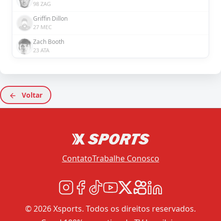
98 ZAG
Griffin Dillon
27 MEC
Zach Booth
23 ATA
Voltar
Contato
Trabalhe Conosco
© 2026 Xsports. Todos os direitos reservados.