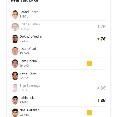
Real Salt Lake
Rafael Cabral
1 GOL
Philip Quinton
76'
26 ZAG
DeAndre Yedlin
76'
2 ZAG
Justen Glad
15 ZAG
Sam Junqua
29 LAD
Zavier Gozo
72 ATA
Stijn Spierings
86'
6 MEC
Pablo Ruiz
86'
7 MEC
Noel Caliskan
92 MEC