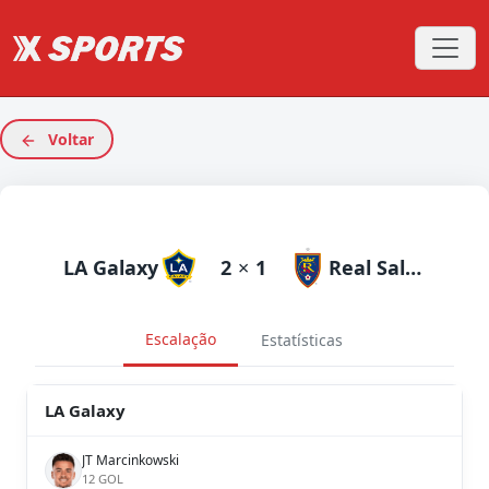
Voltar
LA Galaxy
2
×
1
Real Salt Lake
Escalação
Estatísticas
LA Galaxy
JT Marcinkowski
12 GOL