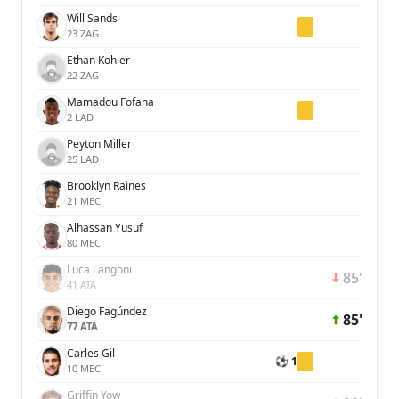
Will Sands
23 ZAG
Ethan Kohler
22 ZAG
Mamadou Fofana
2 LAD
Peyton Miller
25 LAD
Brooklyn Raines
21 MEC
Alhassan Yusuf
80 MEC
Luca Langoni
85'
41 ATA
Diego Fagúndez
85'
77 ATA
Carles Gil
⚽ 1
10 MEC
Griffin Yow