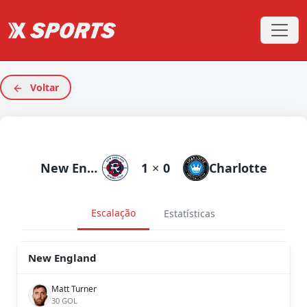
Voltar
New England
1
×
0
Charlotte
Escalação
Estatísticas
New England
Matt Turner
30 GOL