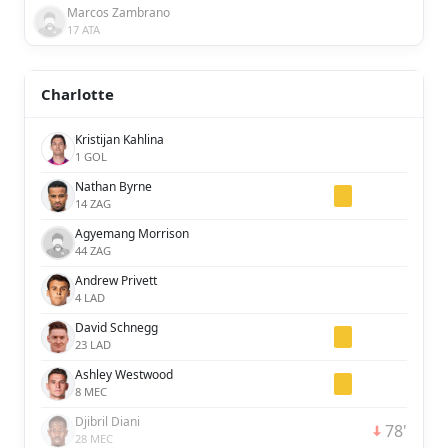
Marcos Zambrano
17 ATA
Charlotte
Kristijan Kahlina
1 GOL
Nathan Byrne
14 ZAG
Agyemang Morrison
44 ZAG
Andrew Privett
4 LAD
David Schnegg
23 LAD
Ashley Westwood
8 MEC
Djibril Diani
78'
28 MEC