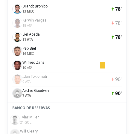
Brandt Bronico
78'
13 MEC
Kerwin Vargas
78'
18 ATA
Liel Abada
78'
11 ATA
Pep Biel
16 MEC
Wilfried Zaha
10 ATA
Idan Toklomati
90'
9 ATA
Archie Goodwin
90'
7 ATA
BANCO DE RESERVAS
Tyler Miller
21 GOL
Will Cleary