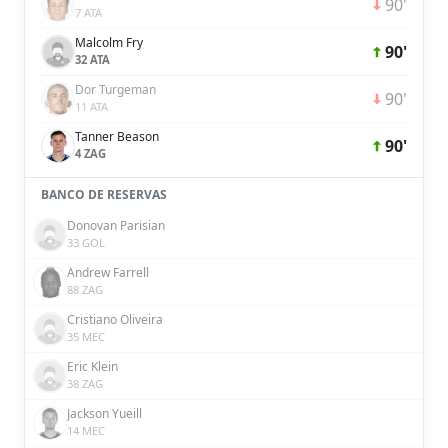
90'
7 ATA
Malcolm Fry
90'
32 ATA
Dor Turgeman
90'
11 ATA
Tanner Beason
90'
4 ZAG
BANCO DE RESERVAS
Donovan Parisian
33 GOL
Andrew Farrell
88 ZAG
Cristiano Oliveira
35 MEC
Eric Klein
38 ZAG
Jackson Yueill
14 MEC