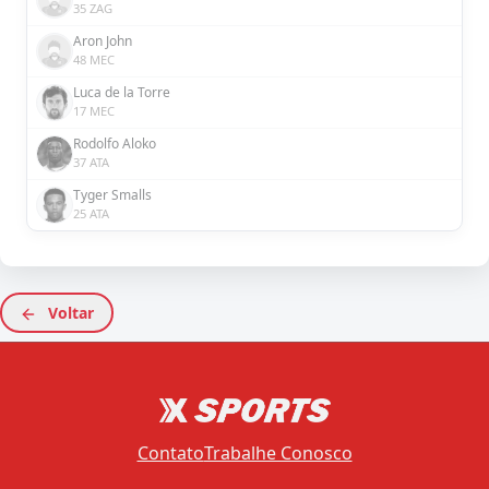
35 ZAG
Aron John
48 MEC
Luca de la Torre
17 MEC
Rodolfo Aloko
37 ATA
Tyger Smalls
25 ATA
Voltar
Contato
Trabalhe Conosco