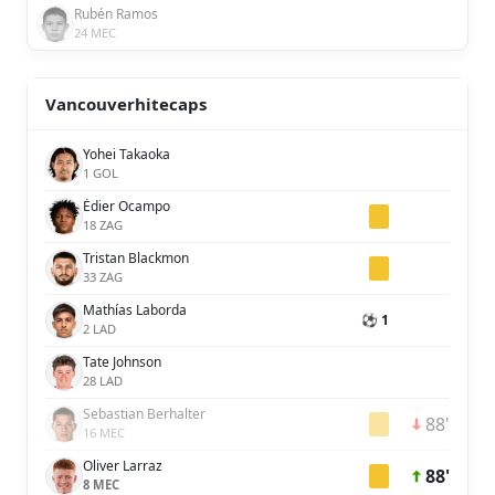
Rubén Ramos
24 MEC
Vancouverhitecaps
Yohei Takaoka
1 GOL
Édier Ocampo
18 ZAG
Tristan Blackmon
33 ZAG
Mathías Laborda
⚽ 1
2 LAD
Tate Johnson
28 LAD
Sebastian Berhalter
88'
16 MEC
Oliver Larraz
88'
8 MEC