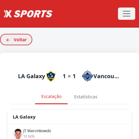
Voltar
LA Galaxy
1
×
1
Vancouverhitecaps
Escalação
Estatísticas
LA Galaxy
JT Marcinkowski
12 GOL