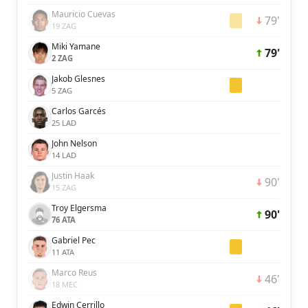
Mauricio Cuevas
79'
19 ZAG
Miki Yamane
79'
2 ZAG
Jakob Glesnes
5 ZAG
Carlos Garcés
25 LAD
John Nelson
14 LAD
Justin Haak
90'
15 ZAG
Troy Elgersma
90'
76 ATA
Gabriel Pec
11 ATA
Marco Reus
46'
18 MEC
Edwin Cerrillo