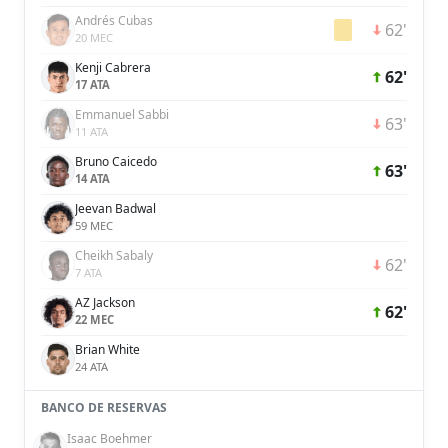
Andrés Cubas
62'
20 MEC
Kenji Cabrera
62'
17 ATA
Emmanuel Sabbi
63'
11 ATA
Bruno Caicedo
63'
14 ATA
Jeevan Badwal
59 MEC
Cheikh Sabaly
62'
7 ATA
AZ Jackson
62'
22 MEC
Brian White
24 ATA
BANCO DE RESERVAS
Isaac Boehmer