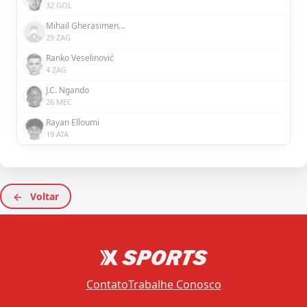
32 GOL
Mihail Gherasimencov
29 ZAG
Ranko Veselinović
4 ZAG
J.C. Ngando
26 MEC
Rayan Elloumi
19 ATA
Voltar
Contato
Trabalhe Conosco