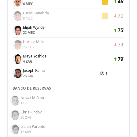
46'
6 MEC
Lucas Sanabria
75'
8 MEC
Elijah Wynder
75'
22 MEC
Harbor Miller
79'
26 ZAG
Maya Yoshida
79'
4 ZAG
Joseph Paintsil
⚽ 1
28 ATA
BANCO DE RESERVAS
Novak Mićović
1 GOL
Chris Rindov
20 ZAG
Isaiah Parente
16 MEC