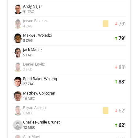
Andy Nájar
31 ZAG
Jeison Palacios
79'
4 ZAG
Maxwell Woledzi
79'
3 ZAG
Jack Maher
5 LAD
Daniel Lovitz
88'
2 LAD
Reed Baker-Whiting
88'
27 ZAG
Matthew Corcoran
16 MEC
Bryan Acosta
62'
6 MEC
Charles-Emile Brunet
62'
12 MEC
Alex Muyl