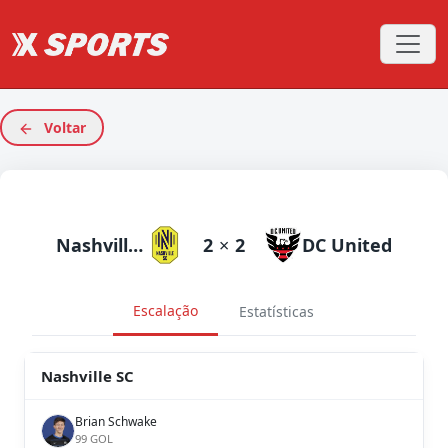
Voltar
Nashville SC
2
×
2
DC United
Escalação
Estatísticas
Nashville SC
Brian Schwake
99 GOL