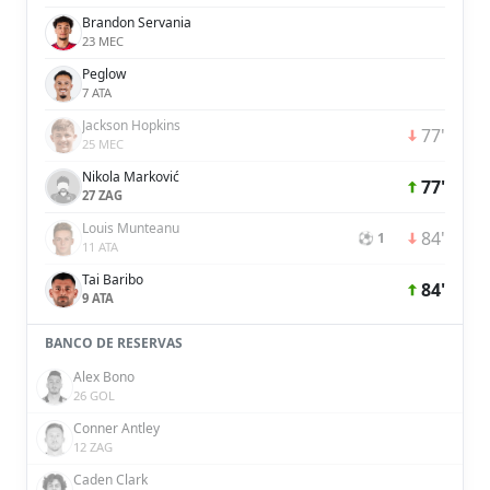
Brandon Servania
23 MEC
Peglow
7 ATA
Jackson Hopkins
77'
25 MEC
Nikola Marković
77'
27 ZAG
Louis Munteanu
84'
⚽ 1
11 ATA
Tai Baribo
84'
9 ATA
BANCO DE RESERVAS
Alex Bono
26 GOL
Conner Antley
12 ZAG
Caden Clark