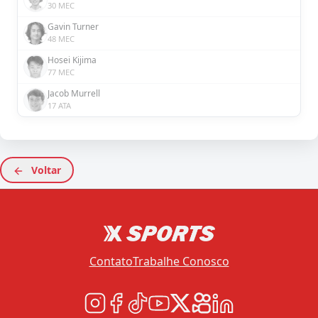
30 MEC
Gavin Turner
48 MEC
Hosei Kijima
77 MEC
Jacob Murrell
17 ATA
Voltar
Contato
Trabalhe Conosco