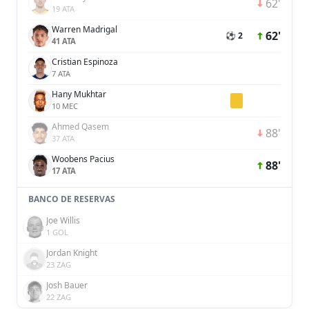
62'
19 ATA
Warren Madrigal
62'
⚽ 2
41 ATA
Cristian Espinoza
7 ATA
Hany Mukhtar
10 MEC
Ahmed Qasem
88'
37 ATA
Woobens Pacius
88'
17 ATA
BANCO DE RESERVAS
Joe Willis
1 GOL
Jordan Knight
23 ZAG
Josh Bauer
22 ZAG