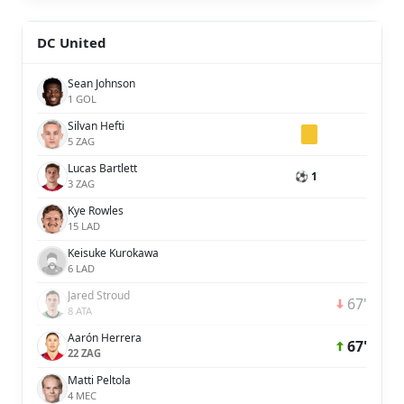
DC United
Sean Johnson
1 GOL
Silvan Hefti
5 ZAG
Lucas Bartlett
⚽ 1
3 ZAG
Kye Rowles
15 LAD
Keisuke Kurokawa
6 LAD
Jared Stroud
67'
8 ATA
Aarón Herrera
67'
22 ZAG
Matti Peltola
4 MEC