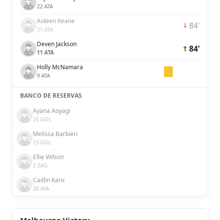
22 ATA
Aideen Keane
84'
21 ATA
Deven Jackson
84'
11 ATA
Holly McNamara
9 ATA
BANCO DE RESERVAS
Ayana Aoyagi
25 GOL
Melissa Barbieri
23 GOL
Ellie Wilson
2 ZAG
Caitlin Karic
20 ATA