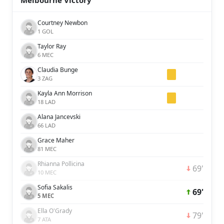
Melbourne Victory
Courtney Newbon
1 GOL
Taylor Ray
6 MEC
Claudia Bunge
3 ZAG
Kayla Ann Morrison
18 LAD
Alana Jancevski
66 LAD
Grace Maher
81 MEC
Rhianna Pollicina
69'
10 MEC
Sofia Sakalis
69'
5 MEC
Ella O'Grady
79'
7 ATA