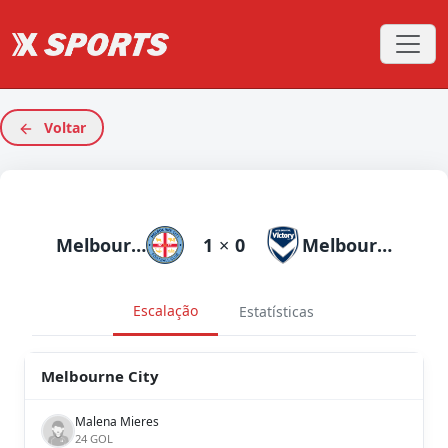
Voltar
Melbourne City
1
×
0
Melbourne Victory
Escalação
Estatísticas
Melbourne City
Malena Mieres
24 GOL