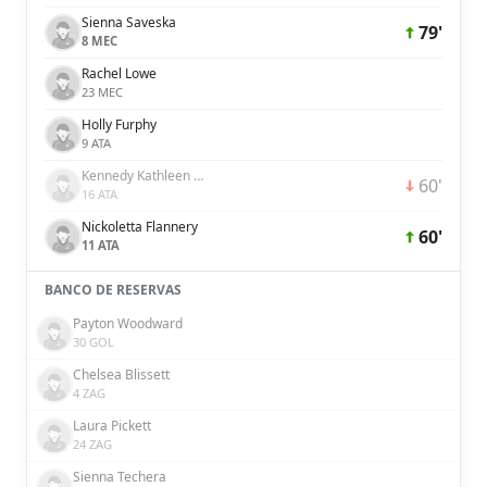
Sienna Saveska
79'
8 MEC
Rachel Lowe
23 MEC
Holly Furphy
9 ATA
Kennedy Kathleen White
60'
16 ATA
Nickoletta Flannery
60'
11 ATA
BANCO DE RESERVAS
Payton Woodward
30 GOL
Chelsea Blissett
4 ZAG
Laura Pickett
24 ZAG
Sienna Techera