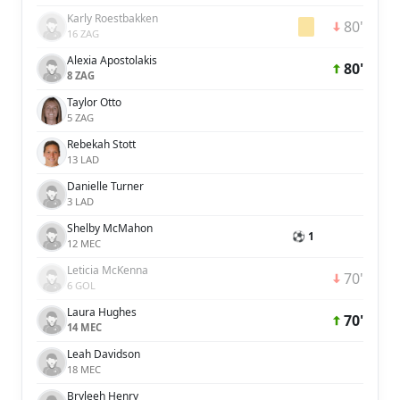
Karly Roestbakken
80'
16 ZAG
Alexia Apostolakis
80'
8 ZAG
Taylor Otto
5 ZAG
Rebekah Stott
13 LAD
Danielle Turner
3 LAD
Shelby McMahon
⚽ 1
12 MEC
Leticia McKenna
70'
6 GOL
Laura Hughes
70'
14 MEC
Leah Davidson
18 MEC
Bryleeh Henry