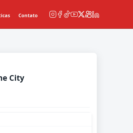
ticas
Contato
e City