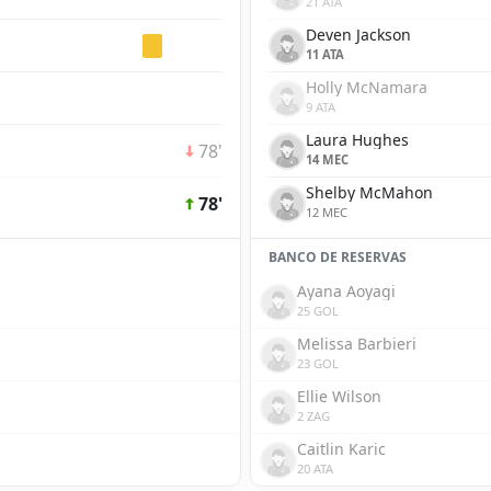
21 ATA
Deven Jackson
11 ATA
Holly McNamara
9 ATA
Laura Hughes
78'
14 MEC
Shelby McMahon
78'
12 MEC
BANCO DE RESERVAS
Ayana Aoyagi
25 GOL
Melissa Barbieri
23 GOL
Ellie Wilson
2 ZAG
Caitlin Karic
20 ATA