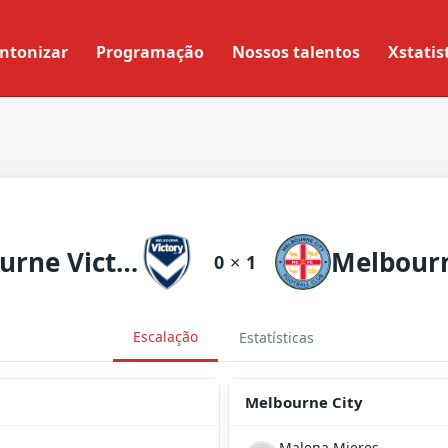
ntonizar
Programação
Nossos talentos
Xstatis
Melbourne Victory
Melbourn
0
×
1
Escalação
Estatísticas
Melbourne City
Malena Mieres