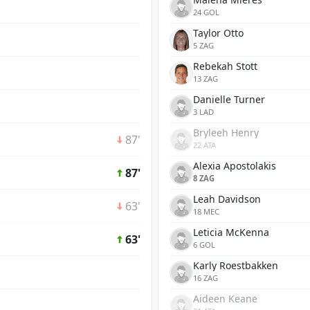
24 GOL
Taylor Otto
5 ZAG
Rebekah Stott
13 ZAG
Danielle Turner
3 LAD
Bryleeh Henry
87'
22 ATA
Alexia Apostolakis
87'
8 ZAG
Leah Davidson
63'
18 MEC
Leticia McKenna
63'
6 GOL
Karly Roestbakken
16 ZAG
Aideen Keane