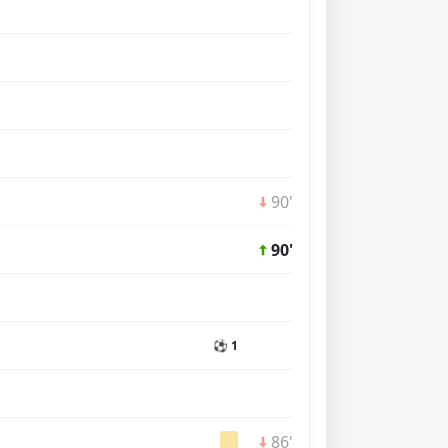
90'
90'
⚽ 1
86'