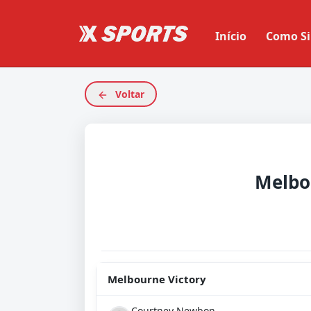
Início
Como Si
Voltar
Melbourne Victory
Courtney Newbon