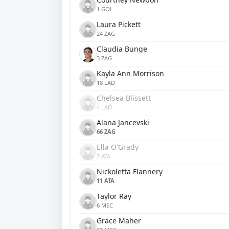
1 GOL
Laura Pickett
24 ZAG
Claudia Bunge
3 ZAG
Kayla Ann Morrison
18 LAD
Chelsea Blissett
4 LAD
Alana Jancevski
66 ZAG
Ella O'Grady
7 ATA
Nickoletta Flannery
11 ATA
Taylor Ray
6 MEC
Grace Maher