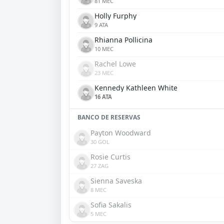
81 MEC
Holly Furphy
9 ATA
Rhianna Pollicina
10 MEC
Rachel Lowe
23 MEC
Kennedy Kathleen White
16 ATA
BANCO DE RESERVAS
Payton Woodward
30 GOL
Rosie Curtis
27 ZAG
Sienna Saveska
8 MEC
Sofia Sakalis
5 MEC