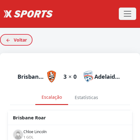
Voltar
Brisbane Roar
3
×
0
Adelaide United
Escalação
Estatísticas
Brisbane Roar
Chloe Lincoln
1 GOL