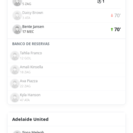
⚽ 1
5 ZAG
Daisy Brown
70'
3 ATA
Bente Jansen
70'
17 MEC
BANCO DE RESERVAS
Tahlia Franco
12 GOL
Amali Kinsella
18 ZAG
Ava Piazza
22 ZAG
Kyla Hanson
47 ATA
Adelaide United
Ilona Melegh