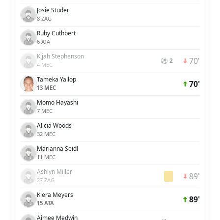
Josie Studer
8 ZAG
Ruby Cuthbert
6 ATA
Kijah Stephenson
70'
⚽ 2
4 MEC
Tameka Yallop
70'
13 MEC
Momo Hayashi
7 MEC
Alicia Woods
32 MEC
Marianna Seidl
11 MEC
Ashlyn Miller
89'
27 ZAG
Kiera Meyers
89'
15 ATA
Aimee Medwin