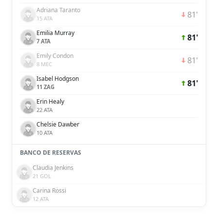
Adriana Taranto
81'
15 ATA
Emilia Murray
81'
7 ATA
Emily Condon
81'
8 MEC
Isabel Hodgson
81'
11 ZAG
Erin Healy
22 ATA
Chelsie Dawber
10 ATA
BANCO DE RESERVAS
Claudia Jenkins
21 GOL
Carina Rossi
12 ATA