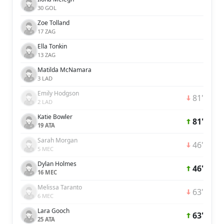
30 GOL
Zoe Tolland
17 ZAG
Ella Tonkin
13 ZAG
Matilda McNamara
3 LAD
Emily Hodgson
81'
2 LAD
Katie Bowler
81'
19 ATA
Sarah Morgan
46'
5 MEC
Dylan Holmes
46'
16 MEC
Melissa Taranto
63'
6 MEC
Lara Gooch
63'
25 ATA