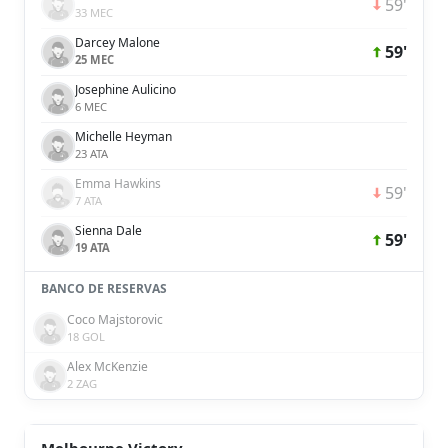
59'
33 MEC
Darcey Malone
59'
25 MEC
Josephine Aulicino
6 MEC
Michelle Heyman
23 ATA
Emma Hawkins
59'
7 ATA
Sienna Dale
59'
19 ATA
BANCO DE RESERVAS
Coco Majstorovic
18 GOL
Alex McKenzie
2 ZAG