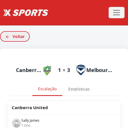
Voltar
Canberra United
1
×
3
Melbourne Victory
Escalação
Estatísticas
Canberra United
Sally James
1 GOL