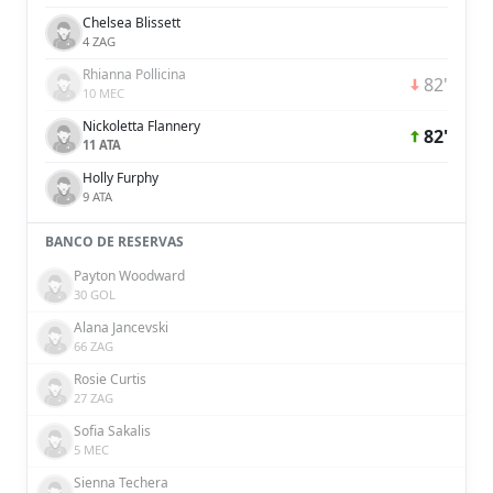
Chelsea Blissett
4 ZAG
Rhianna Pollicina
82'
10 MEC
Nickoletta Flannery
82'
11 ATA
Holly Furphy
9 ATA
BANCO DE RESERVAS
Payton Woodward
30 GOL
Alana Jancevski
66 ZAG
Rosie Curtis
27 ZAG
Sofia Sakalis
5 MEC
Sienna Techera