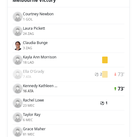
Melbourne Victory
Courtney Newbon
1 GOL
Laura Pickett
24 ZAG
Claudia Bunge
3 ZAG
Kayla Ann Morrison
18 LAD
Ella O'Grady
73'
⚽ 2
7 ATA
Kennedy Kathleen White
73'
16 ATA
Rachel Lowe
⚽ 1
23 MEC
Taylor Ray
6 MEC
Grace Maher
81 MEC