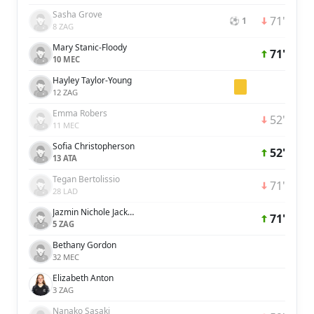
Sasha Grove
71'
⚽ 1
8 ZAG
Mary Stanic-Floody
71'
10 MEC
Hayley Taylor-Young
12 ZAG
Emma Robers
52'
11 MEC
Sofia Christopherson
52'
13 ATA
Tegan Bertolissio
71'
28 LAD
Jazmin Nichole Jackmon
71'
5 ZAG
Bethany Gordon
32 MEC
Elizabeth Anton
3 ZAG
Nanako Sasaki