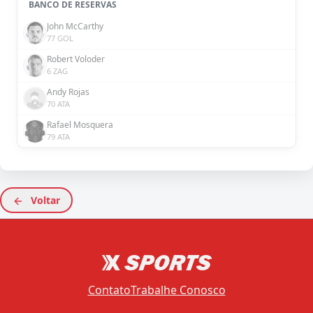
BANCO DE RESERVAS
John McCarthy
77 GOL
Robert Voloder
6 ZAG
Andy Rojas
70 ATA
Rafael Mosquera
79 ATA
Voltar
Contato
Trabalhe Conosco