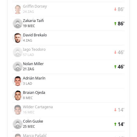
Griffin Dorsey
86'
24 ZAG
Zakaria Taifi
86'
19 MEC
David Brekalo
4 ZAG
Iago Teodoro
46'
57 LAD
Nolan Miller
46'
21 ZAG
Adrián Marín
3 LAD
Braian Ojeda
8 MEC
Wilder Cartagena
14'
16 MEC
Colin Guske
14'
25 MEC
Marco Pašalić