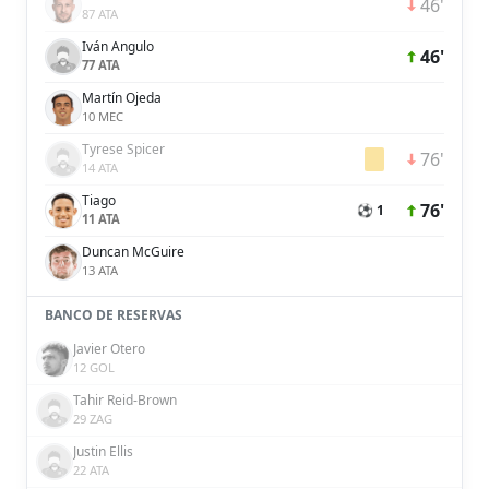
46'
87 ATA
Iván Angulo
46'
77 ATA
Martín Ojeda
10 MEC
Tyrese Spicer
76'
14 ATA
Tiago
76'
⚽ 1
11 ATA
Duncan McGuire
13 ATA
BANCO DE RESERVAS
Javier Otero
12 GOL
Tahir Reid-Brown
29 ZAG
Justin Ellis
22 ATA