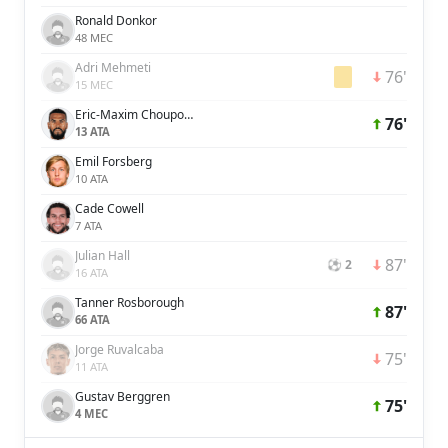
Ronald Donkor
48 MEC
Adri Mehmeti
76'
15 MEC
Eric-Maxim Choupo-Moting
76'
13 ATA
Emil Forsberg
10 ATA
Cade Cowell
7 ATA
Julian Hall
87'
⚽ 2
16 ATA
Tanner Rosborough
87'
66 ATA
Jorge Ruvalcaba
75'
11 ATA
Gustav Berggren
75'
4 MEC