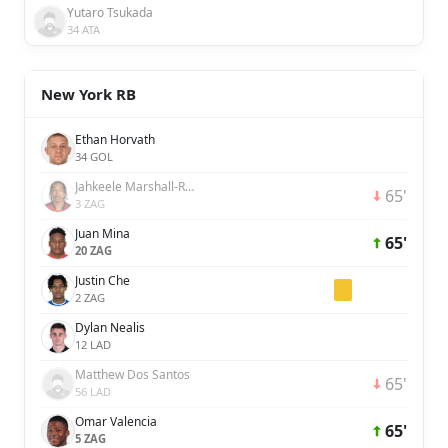
Yutaro Tsukada
34 ATA
New York RB
Ethan Horvath
34 GOL
Jahkeele Marshall-Rutty
65'
3 ZAG
Juan Mina
65'
20 ZAG
Justin Che
2 ZAG
Dylan Nealis
12 LAD
Matthew Dos Santos
65'
56 LAD
Omar Valencia
65'
5 ZAG