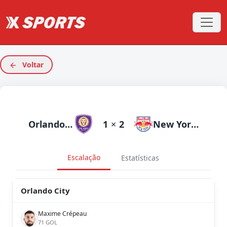
Voltar
Orlando City
1
×
2
New York RB
Escalação
Estatísticas
Orlando City
Maxime Crépeau
71 GOL