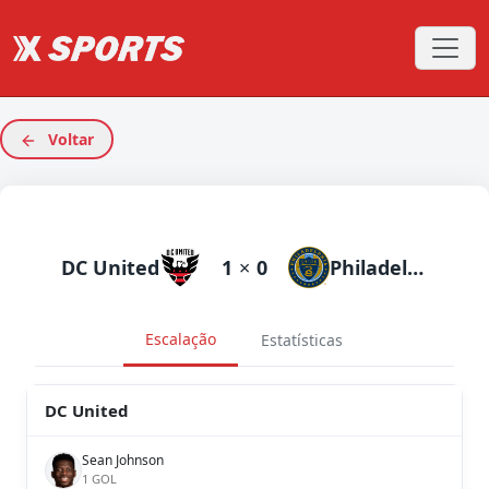
Voltar
DC United
1
×
0
Philadelphia Union
Escalação
Estatísticas
DC United
Sean Johnson
1 GOL