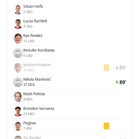
Silvan Hefti
5 ZAG
Lucas Bartlett
3 ZAG
Kye Rowles
15 LAD
Keisuke Kurokawa
6 LAD
Jackson Hopkins
89'
25 MEC
Nikola Marković
89'
27 ZAG
Matti Peltola
4 MEC
Brandon Servania
23 MEC
Peglow
7 ATA
Tai Baribo