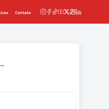
ticas
Contato
esota United