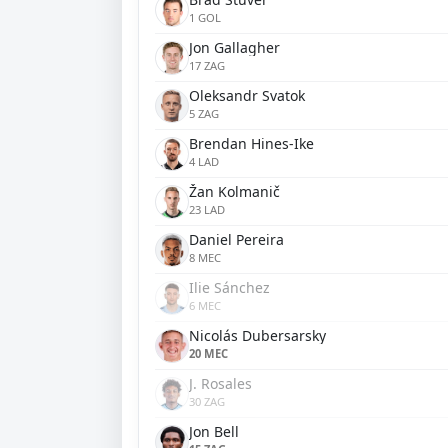
1 GOL
Jon Gallagher
17 ZAG
Oleksandr Svatok
5 ZAG
Brendan Hines-Ike
4 LAD
Žan Kolmanič
23 LAD
Daniel Pereira
8 MEC
Ilie Sánchez
6 MEC
Nicolás Dubersarsky
20 MEC
J. Rosales
30 ZAG
Jon Bell