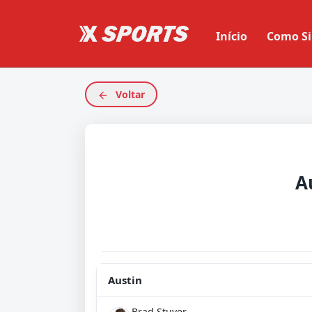
Início
Como Si
Voltar
A
Austin
Brad Stuver