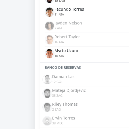
15 ZAG
Facundo Torres
11 ATA
Jayden Nelson
7 ATA
Robert Taylor
16 ATA
Myrto Uzuni
10 ATA
BANCO DE RESERVAS
Damian Las
12 GOL
Mateja Djordjevic
35 ZAG
Riley Thomas
2 ZAG
Ervin Torres
38 MEC