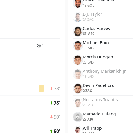
12 GOL
D.J. Taylor
27 ZAG
Carlos Harvey
67 MEC
Michael Boxall
⚽ 1
15 ZAG
Morris Duggan
23 LAD
Anthony Markanich Jr.
13 LAD
Devin Padelford
78'
2 ZAG
Nectarios Triantis
78'
25 MEC
Mamadou Dieng
90'
29 ATA
Wil Trapp
90'