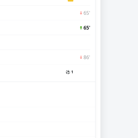
65'
65'
86'
⚽ 1