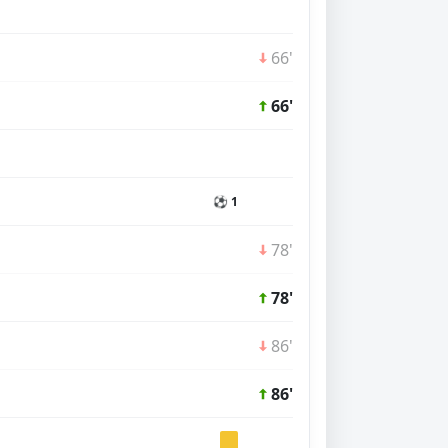
66'
66'
⚽ 1
78'
78'
86'
86'