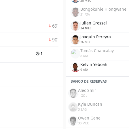
20 MEC
Bongokuhle Hlongwane
21 ATA
Julian Gressel
69'
24 MEC
Joaquín Pereyra
90'
26 MEC
Tomás Chancalay
⚽ 1
8 ATA
Kelvin Yeboah
9 ATA
BANCO DE RESERVAS
Alec Smir
1 GOL
Kyle Duncan
3 ZAG
Owen Gene
30 MEC