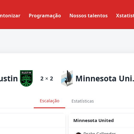
ntonizar
Programação
Nossos talentos
Xstatis
ustin
Minn
2
×
2
Escalação
Estatísticas
Minnesota United
Drake Callender