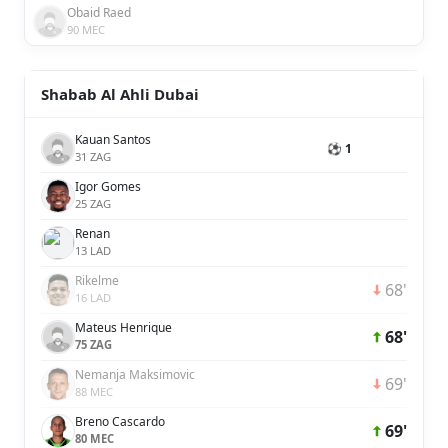
Obaid Raed
90 MEC
Shabab Al Ahli Dubai
Kauan Santos
⚽ 1
31 ZAG
Igor Gomes
25 ZAG
Renan
13 LAD
Rikelme
68'
16 LAD
Mateus Henrique
68'
75 ZAG
Nemanja Maksimovic
69'
88 MEC
Breno Cascardo
69'
80 MEC