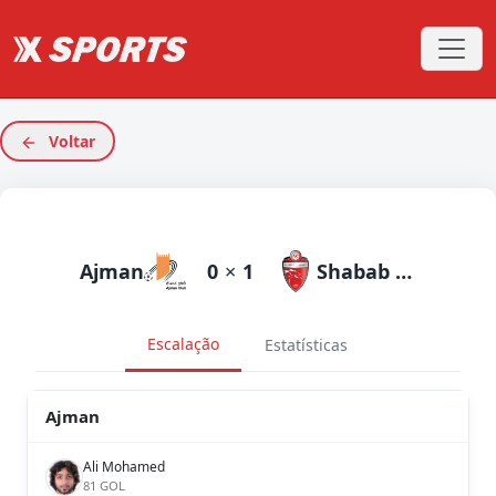
Voltar
Ajman
0
×
1
Shabab Al Ahli Dubai
Escalação
Estatísticas
Ajman
Ali Mohamed
81 GOL