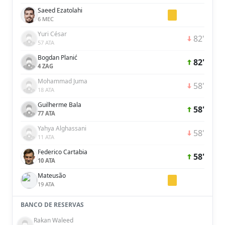
Saeed Ezatolahi
6 MEC
Yuri César
82'
57 ATA
Bogdan Planić
82'
4 ZAG
Mohammad Juma
58'
18 ATA
Guilherme Bala
58'
77 ATA
Yahya Alghassani
58'
11 ATA
Federico Cartabia
58'
10 ATA
Mateusão
19 ATA
BANCO DE RESERVAS
Rakan Waleed