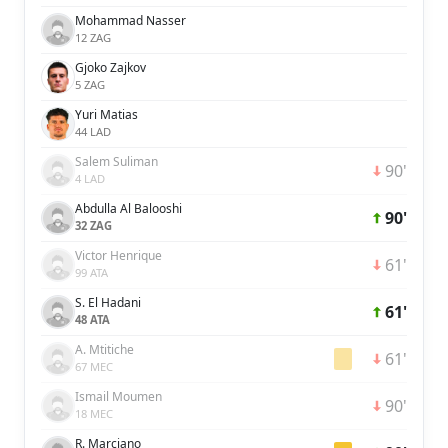
Mohammad Nasser
12 ZAG
Gjoko Zajkov
5 ZAG
Yuri Matias
44 LAD
Salem Suliman
90'
4 LAD
Abdulla Al Balooshi
90'
32 ZAG
Victor Henrique
61'
99 ATA
S. El Hadani
61'
48 ATA
A. Mtitiche
61'
67 MEC
Ismail Moumen
90'
18 MEC
R. Marciano