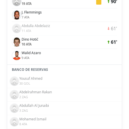
90'
19 ATA
J. Flemmings
7 ATA
Abdulla Abdelaziz
61'
11 ATA
Dino Hotić
61'
10 ATA
Walid Azaro
9 ATA
BANCO DE RESERVAS
Yousuf Ahmed
30 GOL
Abdelrahman Rakan
2 ZAG
Abdullah Al Junaibi
3 ZAG
Mohamed Ismail
8 ATA