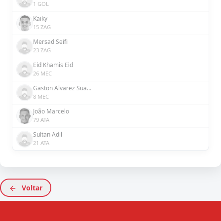
1 GOL
Kaiky
15 ZAG
Mersad Seifi
23 ZAG
Eid Khamis Eid
26 MEC
Gaston Alvarez Suarez
8 MEC
João Marcelo
79 ATA
Sultan Adil
21 ATA
Voltar