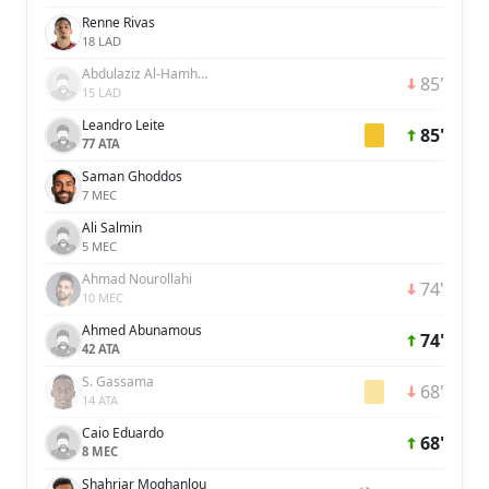
Renne Rivas
18 LAD
Abdulaziz Al-Hamhami
85'
15 LAD
Leandro Leite
85'
77 ATA
Saman Ghoddos
7 MEC
Ali Salmin
5 MEC
Ahmad Nourollahi
74'
10 MEC
Ahmed Abunamous
74'
42 ATA
S. Gassama
68'
14 ATA
Caio Eduardo
68'
8 MEC
Shahriar Moghanlou