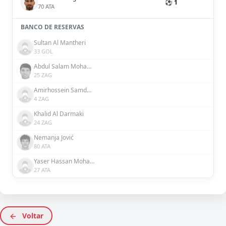
⚽ 1
70 ATA
BANCO DE RESERVAS
Sultan Al Mantheri
33 GOL
Abdul Salam Mohammed
25 ZAG
Amirhossein Samdaliri
4 ZAG
Khalid Al Darmaki
24 ZAG
Nemanja Jović
80 ATA
Yaser Hassan Mohamed Hassan Ali Alblooshi
27 ATA
Voltar