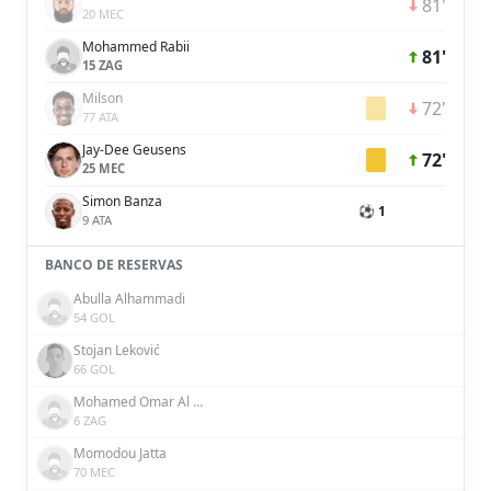
81'
20 MEC
Mohammed Rabii
81'
15 ZAG
Milson
72'
77 ATA
Jay-Dee Geusens
72'
25 MEC
Simon Banza
⚽ 1
9 ATA
BANCO DE RESERVAS
Abulla Alhammadi
54 GOL
Stojan Leković
66 GOL
Mohamed Omar Al Attas
6 ZAG
Momodou Jatta
70 MEC