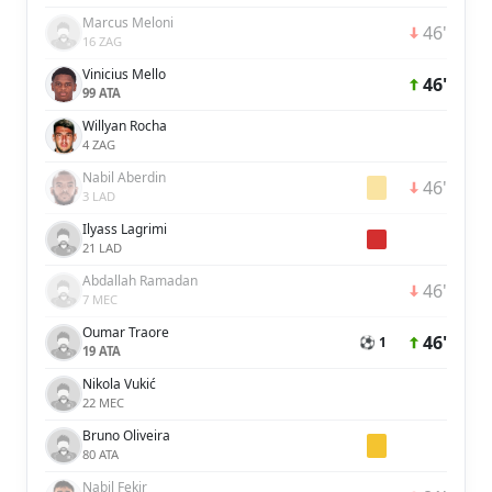
Marcus Meloni
46'
16 ZAG
Vinicius Mello
46'
99 ATA
Willyan Rocha
4 ZAG
Nabil Aberdin
46'
3 LAD
Ilyass Lagrimi
21 LAD
Abdallah Ramadan
46'
7 MEC
Oumar Traore
46'
⚽ 1
19 ATA
Nikola Vukić
22 MEC
Bruno Oliveira
80 ATA
Nabil Fekir