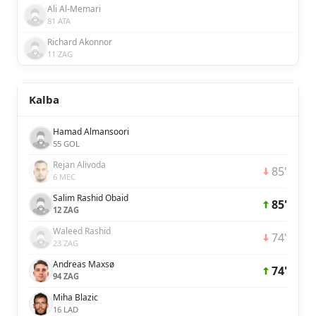
Ali Al-Memari
81 ATA
Richard Akonnor
11 ZAG
Kalba
Hamad Almansoori
55 GOL
Rejan Alivoda
85'
6 MEC
Salim Rashid Obaid
85'
12 ZAG
Waleed Rashid
74'
23 ZAG
Andreas Maxsø
74'
94 ZAG
Miha Blazic
16 LAD