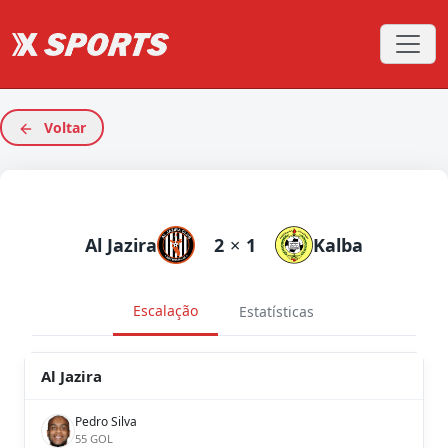
Voltar
Al Jazira
2
×
1
Kalba
Escalação
Estatísticas
Al Jazira
Pedro Silva
55 GOL