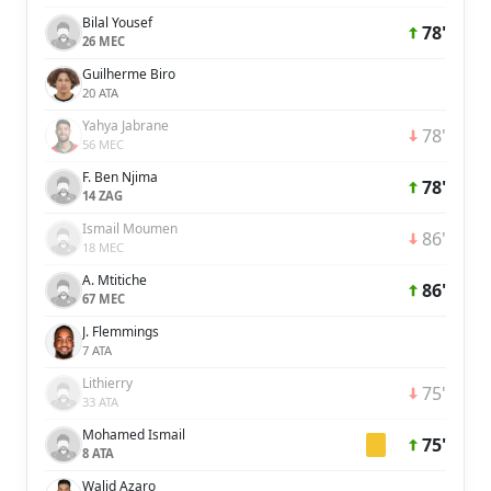
Bilal Yousef
78'
26 MEC
Guilherme Biro
20 ATA
Yahya Jabrane
78'
56 MEC
F. Ben Njima
78'
14 ZAG
Ismail Moumen
86'
18 MEC
A. Mtitiche
86'
67 MEC
J. Flemmings
7 ATA
Lithierry
75'
33 ATA
Mohamed Ismail
75'
8 ATA
Walid Azaro