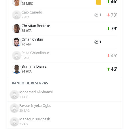
46'
25 MEC
Caio Canedo
79'
⚽ 1
7 ATA
Christian Benteke
79'
35 ATA
Omar Khribin
⚽ 1
70 ATA
Reza Ghandipour
46'
9 ATA
Brahima Diarra
46'
94 ATA
BANCO DE RESERVAS
Mohamed Al-Shamsi
1 GOL
Favour Inyeka Ogbu
30 ZAG
Mansour Burghash
2 ZAG