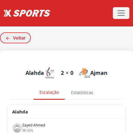
Voltar
Alahda
2
×
0
Ajman
Escalação
Estatísticas
Alahda
Zayed Ahmed
36 GOL