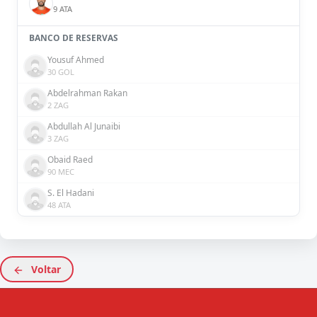
9 ATA
BANCO DE RESERVAS
Yousuf Ahmed
30 GOL
Abdelrahman Rakan
2 ZAG
Abdullah Al Junaibi
3 ZAG
Obaid Raed
90 MEC
S. El Hadani
48 ATA
Voltar