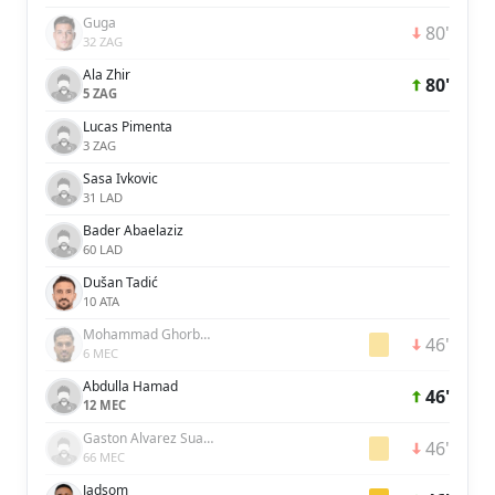
Guga
80'
32 ZAG
Ala Zhir
80'
5 ZAG
Lucas Pimenta
3 ZAG
Sasa Ivkovic
31 LAD
Bader Abaelaziz
60 LAD
Dušan Tadić
10 ATA
Mohammad Ghorbani
46'
6 MEC
Abdulla Hamad
46'
12 MEC
Gaston Alvarez Suarez
46'
66 MEC
Jadsom