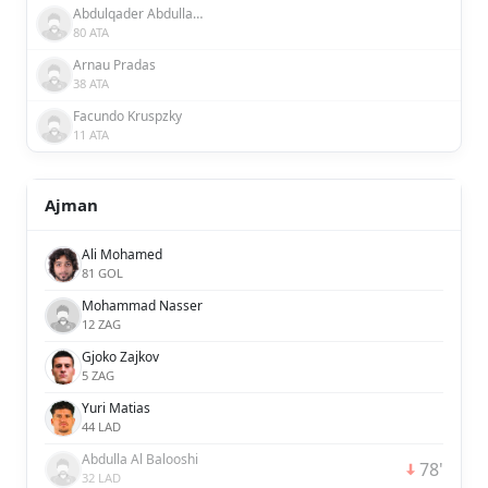
Abdulqader Abdullah Abdulqader Al Somhi
80 ATA
Arnau Pradas
38 ATA
Facundo Kruspzky
11 ATA
Ajman
Ali Mohamed
81 GOL
Mohammad Nasser
12 ZAG
Gjoko Zajkov
5 ZAG
Yuri Matias
44 LAD
Abdulla Al Balooshi
78'
32 LAD