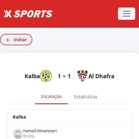
Voltar
Kalba
1
×
1
Al Dhafra
Escalação
Estatísticas
Kalba
Hamad Almansoori
55 GOL