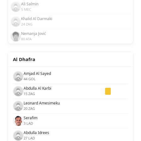
Ali Salmin
5 MEC
Khalid Al Darmaki
24 ZAG
Nemanja Jović
80 ATA
Al Dhafra
Amjad Al Sayed
44 GOL
Abdulla Al Karbi
15 ZAG
Leonard Amesimeku
20 ZAG
Serafim
3 LAD
Abdulla Idrees
27 LAD