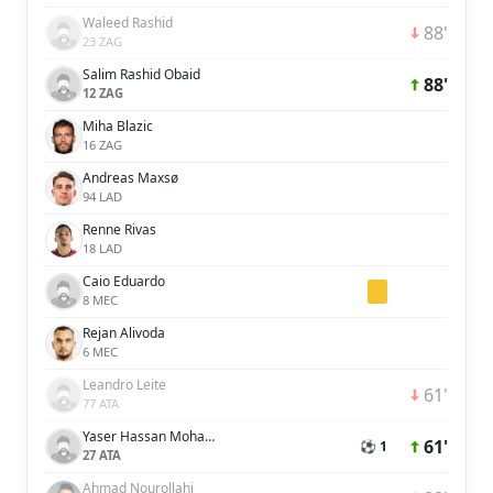
Waleed Rashid
88'
23 ZAG
Salim Rashid Obaid
88'
12 ZAG
Miha Blazic
16 ZAG
Andreas Maxsø
94 LAD
Renne Rivas
18 LAD
Caio Eduardo
8 MEC
Rejan Alivoda
6 MEC
Leandro Leite
61'
77 ATA
Yaser Hassan Mohamed Hassan Ali Alblooshi
61'
⚽ 1
27 ATA
Ahmad Nourollahi