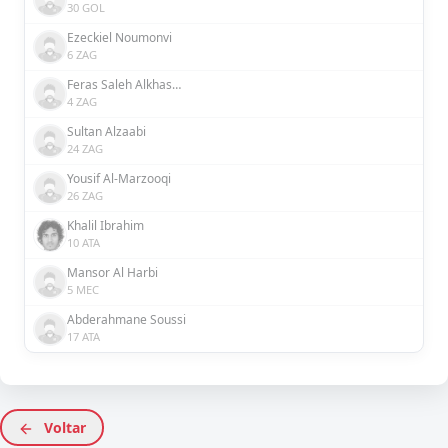
30 GOL
Ezeckiel Noumonvi
6 ZAG
Feras Saleh Alkhaseebi
4 ZAG
Sultan Alzaabi
24 ZAG
Yousif Al-Marzooqi
26 ZAG
Khalil Ibrahim
10 ATA
Mansor Al Harbi
5 MEC
Abderahmane Soussi
17 ATA
Voltar