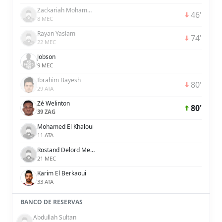
Zackariah Mohammed
46'
8 MEC
Rayan Yaslam
74'
22 MEC
Jobson
9 MEC
Ibrahim Bayesh
80'
29 ATA
Zé Welinton
80'
39 ZAG
Mohamed El Khaloui
11 ATA
Rostand Delord Menpweh Djooh
21 MEC
Karim El Berkaoui
33 ATA
BANCO DE RESERVAS
Abdullah Sultan