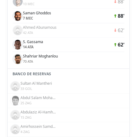
88'
10 MEC
Saman Ghoddos
88'
7 MEC
Ahmed Abunamous
62'
42 ATA
S. Gassama
62'
14 ATA
Shahriar Moghanlou
70 ATA
BANCO DE RESERVAS
Sultan Al Mantheri
33 GOL
Abdul Salam Mohammed
25 ZAG
Abdulaziz Al-Hamhami
15 ZAG
Amirhossein Samdaliri
4 ZAG