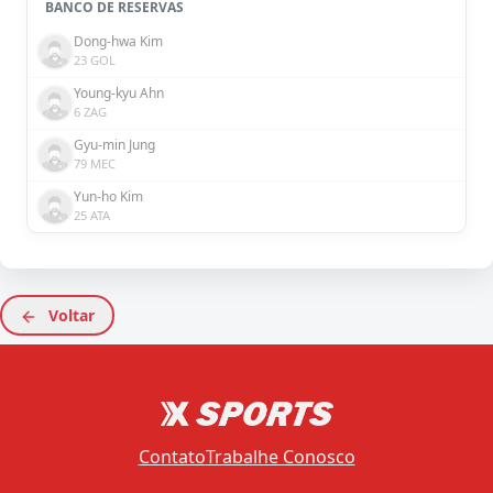
BANCO DE RESERVAS
Dong-hwa Kim
23 GOL
Young-kyu Ahn
6 ZAG
Gyu-min Jung
79 MEC
Yun-ho Kim
25 ATA
Voltar
Contato
Trabalhe Conosco