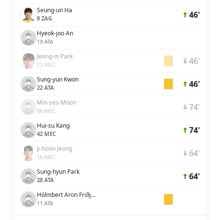
Seung-un Ha
46'
9 ZAG
Hyeok-joo An
19 ATA
Jeong-in Park
46'
13 MEC
Sung-yun Kwon
46'
22 ATA
Min-seo Moon
74'
88 MEC
Hui-su Kang
74'
42 MEC
Ji-hoon Jeong
64'
16 MEC
Sung-hyun Park
64'
28 ATA
Hólmbert Aron Friðjónsson
11 ATA