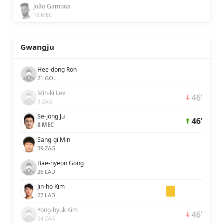
João Gamboa
16 MEC
Gwangju
Hee-dong Roh
21 GOL
Min-ki Lee
46'
3 ZAG
Se-jong Ju
46'
8 MEC
Sang-gi Min
39 ZAG
Bae-hyeon Gong
26 LAD
Jin-ho Kim
27 LAD
Yong-hyuk Kim
46'
24 ZAG