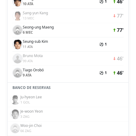
46'
⚽ 1
10 ATA
Sang-yun Kang
77'
13 MEC
Seong-ung Maeng
77'
6 MEC
Seung-sub Kim
⚽ 1
11 ATA
Bruno Mota
46'
99 ATA
Tiago Orobó
46'
⚽ 1
9 ATA
BANCO DE RESERVAS
Ju-hyeon Lee
1 GOL
Je-woon Yeon
3 ZAG
Woo-jin Choi
66 ZAG