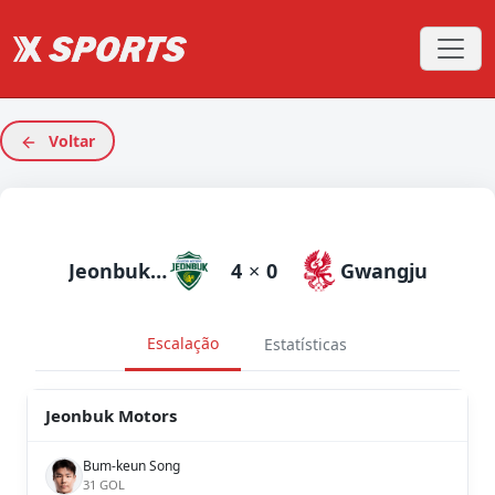
Voltar
Jeonbuk Motors
4
×
0
Gwangju
Escalação
Estatísticas
Jeonbuk Motors
Bum-keun Song
31 GOL