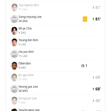
Tae-hyeon Kim
81'
77 ZAG
Sang-myung Lee
81'
24 ZAG
Wi-je Cho
4 ZAG
Young-bin Kim
2 LAD
Ha-jun Kim
15 LAD
Oberdan
⚽ 1
8 MEC
Jin-gyu Kim
68'
97 MEC
Yeong-jae Lee
68'
28 MEC
Dong-jun Lee
46'
7 ATA
Seung-woo Lee