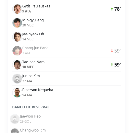
Gytis Paulauskas
78'
9 ATA
Min-gyu Jang
20 MEC
Jae-hyeok Oh
14 MEC
Chang-jun Park
59'
7 ATA
Tae-hee Nam
59'
10 MEC
Jun-ha Kim
27 ATA
Emerson Negueba
94 ATA
BANCO DE RESERVAS
Jae-won Heo
29 GOL
Chang-woo Rim