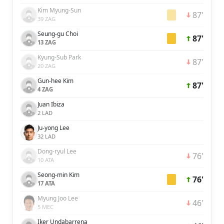
Kim Myung-Sun
87'
39 ZAG
Seung-gu Choi
87'
13 ZAG
Kyung-Sub Park
87'
20 ZAG
Gun-hee Kim
87'
4 ZAG
Juan Ibiza
2 LAD
Ju-yong Lee
32 LAD
Dong-ryul Lee
76'
10 ATA
Seong-min Kim
76'
17 ATA
Myung Joo Lee
46'
5 MEC
Iker Undabarrena