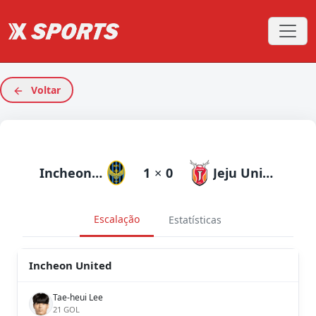
Voltar
Incheon United
1
×
0
Jeju United
Escalação
Estatísticas
Incheon United
Tae-heui Lee
21 GOL