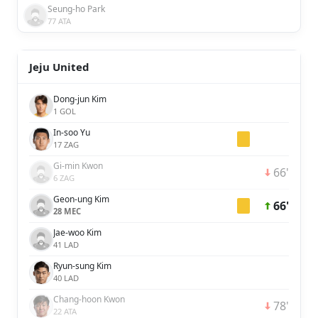
Seung-ho Park
77 ATA
Jeju United
Dong-jun Kim
1 GOL
In-soo Yu
17 ZAG
Gi-min Kwon
66'
6 ZAG
Geon-ung Kim
66'
28 MEC
Jae-woo Kim
41 LAD
Ryun-sung Kim
40 LAD
Chang-hoon Kwon
78'
22 ATA