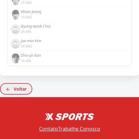
23 ZAG
Woon Jeong
13 ZAG
Byung-wook Choi
24 ATA
Jae-min Kim
39 MEC
Shin-jin Kim
18 ATA
Voltar
Contato
Trabalhe Conosco