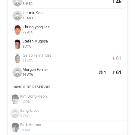
46'
8 MEC
Jae-min Seo
15 MEC
Chung-yong Lee
72 ATA
Stefan Mugosa
9 ATA
Gerso Fernandes
61'
11 ATA
Morgan Ferrier
61'
⚽ 1
99 ATA
BANCO DE RESERVAS
Kim Dong-Heon
1 GOL
Sang-ki Lee
3 ZAG
Park Ho-min
19 ATA