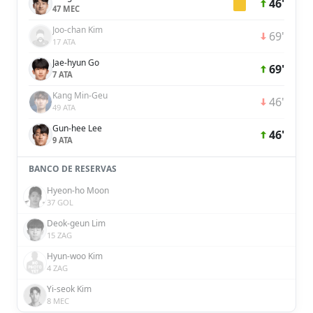
46'
47 MEC
Joo-chan Kim
69'
17 ATA
Jae-hyun Go
69'
7 ATA
Kang Min-Geu
46'
49 ATA
Gun-hee Lee
46'
9 ATA
BANCO DE RESERVAS
Hyeon-ho Moon
37 GOL
Deok-geun Lim
15 ZAG
Hyun-woo Kim
4 ZAG
Yi-seok Kim
8 MEC