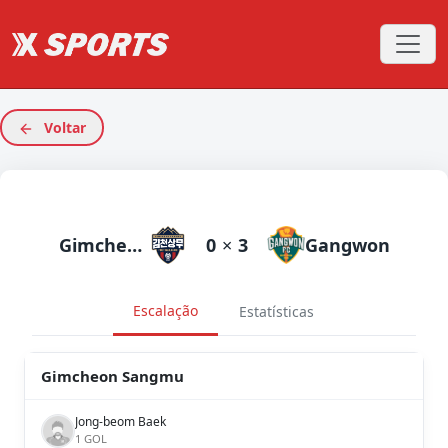
Voltar
Gimcheon Sangmu
0
×
3
Gangwon
Escalação
Estatísticas
Gimcheon Sangmu
Jong-beom Baek
1 GOL