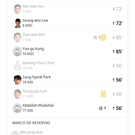
Min-woo Seo
72'
4 MEC
Seung-won Lee
72'
8 MEC
Dae-won Kim
85'
⚽ 2
7 ATA
Yun-gu Kang
85'
14 MEC
Byeong-chan Choe
56'
96 ATA
Sang-hyeok Park
56'
19 ATA
Young-jun Goh
56'
11 MEC
Abdallah Khalaihal
56'
⚽ 1
77 ATA
BANCO DE RESERVAS
Kim Jung-Hun