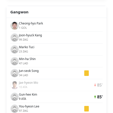
Gangwon
Cheong-hyo Park
1 GOL
Joon-hyuck Kang
99 ZAG
Marko Tuci
23 ZAG
Min-ha Shin
47 LAD
Jun-seok Song
34 LAD
Jae-hyeon Mo
85'
10 ATA
Gun-hee Kim
85'
9 ATA
You-hyeon Lee
97 ZAG