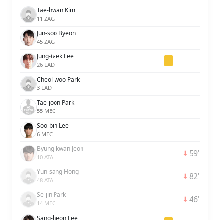
Tae-hwan Kim
11 ZAG
Jun-soo Byeon
45 ZAG
Jung-taek Lee
26 LAD
Cheol-woo Park
3 LAD
Tae-joon Park
55 MEC
Soo-bin Lee
6 MEC
Byung-kwan Jeon
59'
10 ATA
Yun-sang Hong
82'
48 ATA
Se-jin Park
46'
14 MEC
Sang-heon Lee