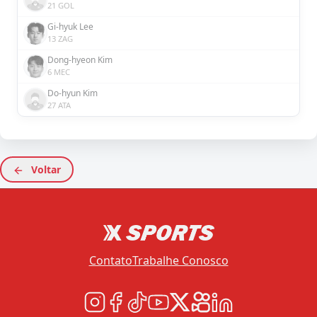
21 GOL
Gi-hyuk Lee
13 ZAG
Dong-hyeon Kim
6 MEC
Do-hyun Kim
27 ATA
Voltar
Contato
Trabalhe Conosco