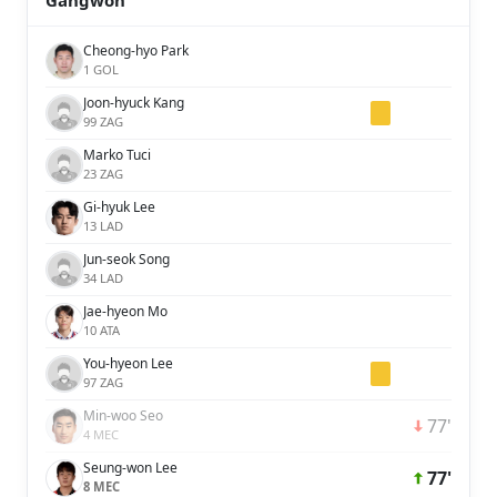
Gangwon
Cheong-hyo Park
1 GOL
Joon-hyuck Kang
99 ZAG
Marko Tuci
23 ZAG
Gi-hyuk Lee
13 LAD
Jun-seok Song
34 LAD
Jae-hyeon Mo
10 ATA
You-hyeon Lee
97 ZAG
Min-woo Seo
77'
4 MEC
Seung-won Lee
77'
8 MEC