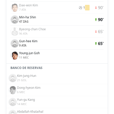
Dae-won Kim
90'
⚽ 1
7 ATA
Min-ha Shin
90'
47 ZAG
Byeong-chan Choe
65'
96 ATA
Gun-hee Kim
65'
9 ATA
Young-jun Goh
11 MEC
BANCO DE RESERVAS
Kim Jung-Hun
21 GOL
Dong-hyeon Kim
6 MEC
Yun-gu Kang
14 MEC
Abdallah Khalaihal