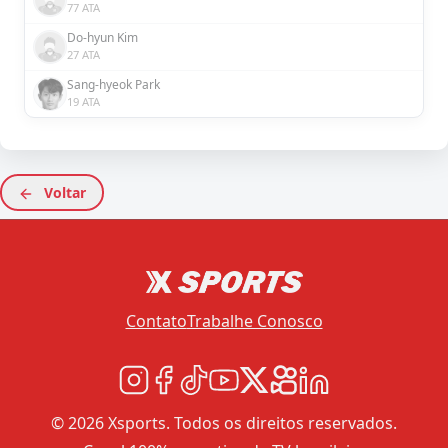
77 ATA
Do-hyun Kim
27 ATA
Sang-hyeok Park
19 ATA
Voltar
Contato
Trabalhe Conosco
© 2026 Xsports. Todos os direitos reservados.