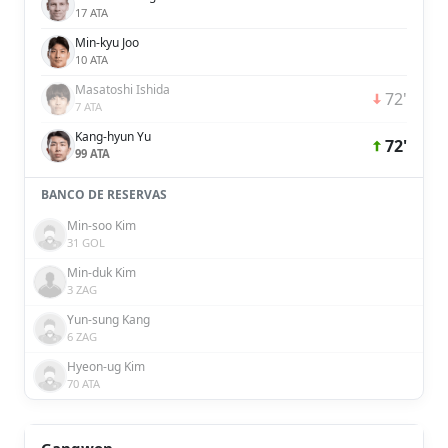
17 ATA
Min-kyu Joo
10 ATA
Masatoshi Ishida
72'
7 ATA
Kang-hyun Yu
72'
99 ATA
BANCO DE RESERVAS
Min-soo Kim
31 GOL
Min-duk Kim
3 ZAG
Yun-sung Kang
6 ZAG
Hyeon-ug Kim
70 ATA