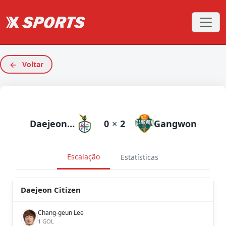
Voltar
Daejeon Citizen
0
×
2
Gangwon
Escalação
Estatísticas
Daejeon Citizen
Chang-geun Lee
1 GOL