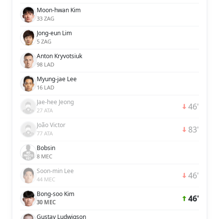
Moon-hwan Kim
33 ZAG
Jong-eun Lim
5 ZAG
Anton Kryvotsiuk
98 LAD
Myung-jae Lee
16 LAD
Jae-hee Jeong
46'
27 ATA
João Victor
83'
77 ATA
Bobsin
8 MEC
Soon-min Lee
46'
44 MEC
Bong-soo Kim
46'
30 MEC
Gustav Ludwigson