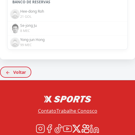
BANCO DE RESERVAS
Hee-dong Roh
21 GOL
Se-jong Ju
8 MEC
Yong-jun Hong
99 MEC
Voltar
Contato
Trabalhe Conosco