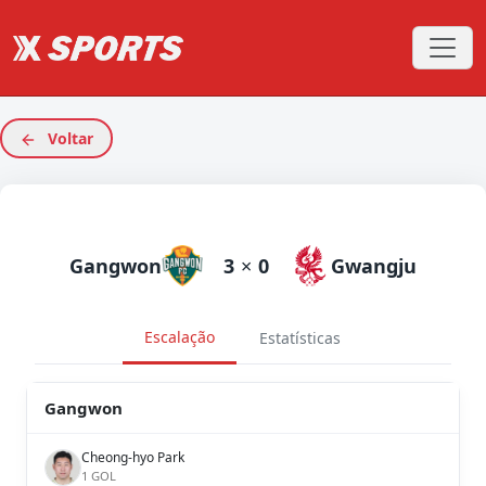
Voltar
Gangwon
3
×
0
Gwangju
Escalação
Estatísticas
Gangwon
Cheong-hyo Park
1 GOL