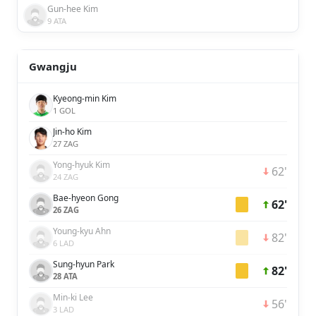
Gun-hee Kim
9 ATA
Gwangju
Kyeong-min Kim
1 GOL
Jin-ho Kim
27 ZAG
Yong-hyuk Kim
62'
24 ZAG
Bae-hyeon Gong
62'
26 ZAG
Young-kyu Ahn
82'
6 LAD
Sung-hyun Park
82'
28 ATA
Min-ki Lee
56'
3 LAD