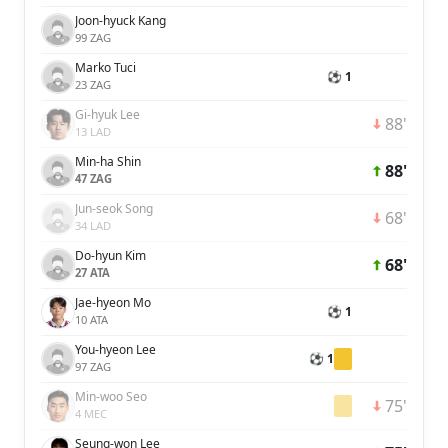
Joon-hyuck Kang
99 ZAG
Marko Tuci
⚽ 1
23 ZAG
Gi-hyuk Lee
88'
13 LAD
Min-ha Shin
88'
47 ZAG
Jun-seok Song
68'
34 LAD
Do-hyun Kim
68'
27 ATA
Jae-hyeon Mo
⚽ 1
10 ATA
You-hyeon Lee
⚽ 1
97 ZAG
Min-woo Seo
75'
4 MEC
Seung-won Lee