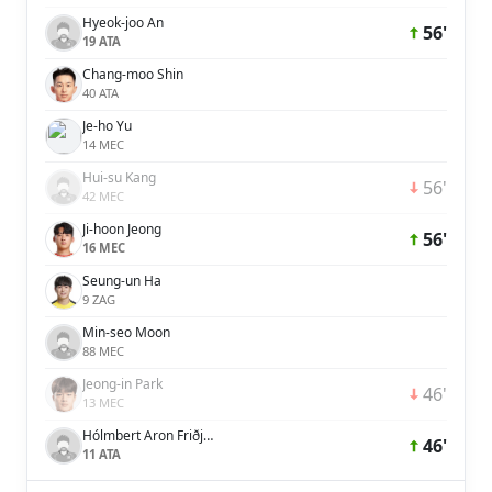
Hyeok-joo An
56'
19 ATA
Chang-moo Shin
40 ATA
Je-ho Yu
14 MEC
Hui-su Kang
56'
42 MEC
Ji-hoon Jeong
56'
16 MEC
Seung-un Ha
9 ZAG
Min-seo Moon
88 MEC
Jeong-in Park
46'
13 MEC
Hólmbert Aron Friðjónsson
46'
11 ATA