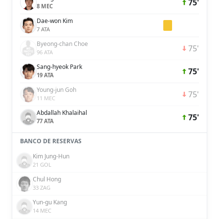
75'
8 MEC
Dae-won Kim
7 ATA
Byeong-chan Choe
75'
96 ATA
Sang-hyeok Park
75'
19 ATA
Young-jun Goh
75'
11 MEC
Abdallah Khalaihal
75'
77 ATA
BANCO DE RESERVAS
Kim Jung-Hun
21 GOL
Chul Hong
33 ZAG
Yun-gu Kang
14 MEC