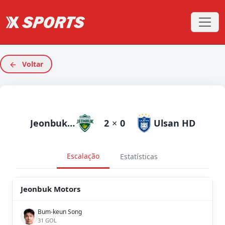
Voltar
Jeonbuk Motors
2
×
0
Ulsan HD
Escalação
Estatísticas
Jeonbuk Motors
Bum-keun Song
31 GOL