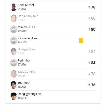
Benji Michel
78'
91 ATA
Darijan Bojanic
80'
6 MEC
Min-hyuk Lee
80'
22 MEC
Kyu-seong Lee
24 MEC
Hui-gyun Lee
84'
8 ATA
Pedrinho
84'
27 ATA
Yago Cariello
78'
99 ATA
Yool Heo
78'
18 ATA
Dong-gyeong Lee
10 MEC