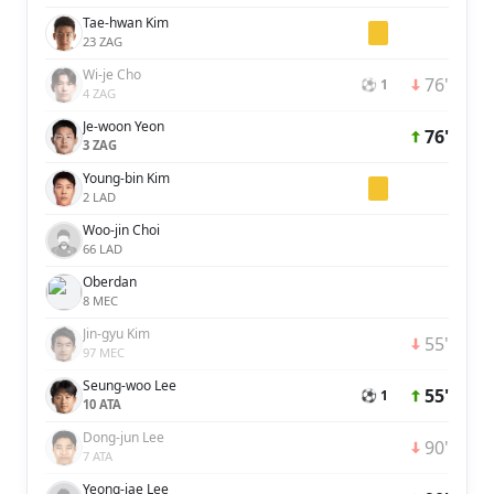
Tae-hwan Kim
23 ZAG
Wi-je Cho
76'
⚽ 1
4 ZAG
Je-woon Yeon
76'
3 ZAG
Young-bin Kim
2 LAD
Woo-jin Choi
66 LAD
Oberdan
8 MEC
Jin-gyu Kim
55'
97 MEC
Seung-woo Lee
55'
⚽ 1
10 ATA
Dong-jun Lee
90'
7 ATA
Yeong-jae Lee