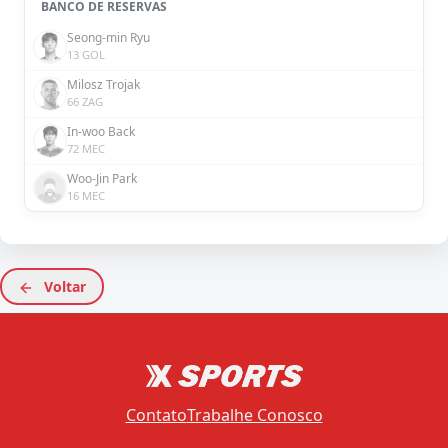
BANCO DE RESERVAS
Seong-min Ryu
13 GOL
Milosz Trojak
66 ZAG
In-woo Back
72 MEC
Woo-Jin Park
16 MEC
Voltar
Contato
Trabalhe Conosco