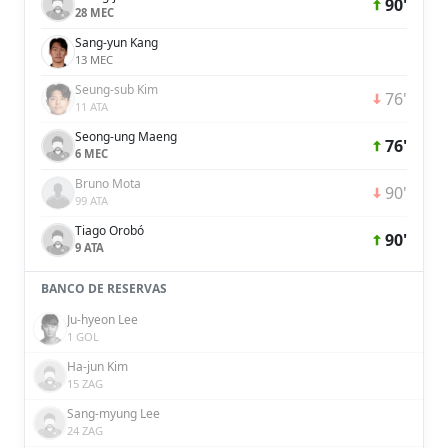
90'
28 MEC
Sang-yun Kang
13 MEC
Seung-sub Kim
76'
11 ATA
Seong-ung Maeng
76'
6 MEC
Bruno Mota
90'
99 ATA
Tiago Orobó
90'
9 ATA
BANCO DE RESERVAS
Ju-hyeon Lee
1 GOL
Ha-jun Kim
15 ZAG
Sang-myung Lee
24 ZAG