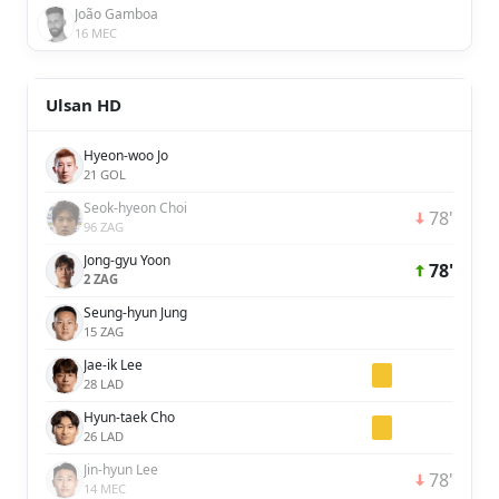
João Gamboa
16 MEC
Ulsan HD
Hyeon-woo Jo
21 GOL
Seok-hyeon Choi
78'
96 ZAG
Jong-gyu Yoon
78'
2 ZAG
Seung-hyun Jung
15 ZAG
Jae-ik Lee
28 LAD
Hyun-taek Cho
26 LAD
Jin-hyun Lee
78'
14 MEC