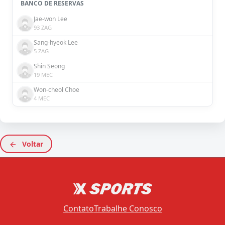
BANCO DE RESERVAS
Jae-won Lee
93 ZAG
Sang-hyeok Lee
5 ZAG
Shin Seong
19 MEC
Won-cheol Choe
4 MEC
Voltar
Contato
Trabalhe Conosco