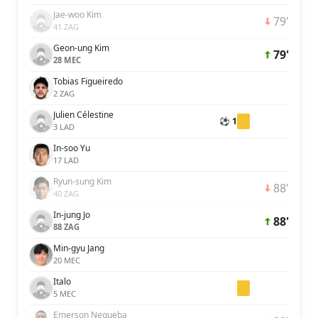
Jae-woo Kim
79'
41 ZAG
Geon-ung Kim
79'
28 MEC
Tobias Figueiredo
2 ZAG
Julien Célestine
⚽ 1
3 LAD
In-soo Yu
17 LAD
Ryun-sung Kim
88'
40 ZAG
In-jung Jo
88'
88 ZAG
Min-gyu Jang
20 MEC
Italo
5 MEC
Emerson Negueba