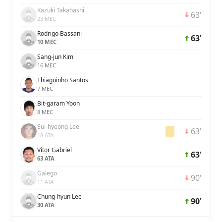
Kazuki Takahashi
63'
23 MEC
Rodrigo Bassani
63'
10 MEC
Sang-jun Kim
16 MEC
Thiaguinho Santos
7 MEC
Bit-garam Yoon
8 MEC
Eui-hyeong Lee
63'
18 ATA
Vitor Gabriel
63'
63 ATA
Galego
90'
11 ATA
Chung-hyun Lee
90'
30 ATA