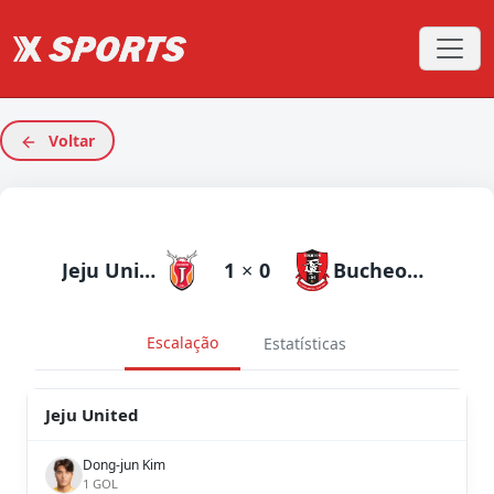
Voltar
Jeju United
1
×
0
Bucheon 1995
Escalação
Estatísticas
Jeju United
Dong-jun Kim
1 GOL