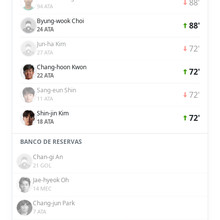
88'
94 ATA
Byung-wook Choi
88'
24 ATA
Jun-ha Kim
72'
27 ATA
Chang-hoon Kwon
72'
22 ATA
Sang-eun Shin
72'
11 ATA
Shin-jin Kim
72'
18 ATA
BANCO DE RESERVAS
Chan-gi An
21 GOL
Jae-hyeok Oh
14 MEC
Chang-jun Park
7 ATA