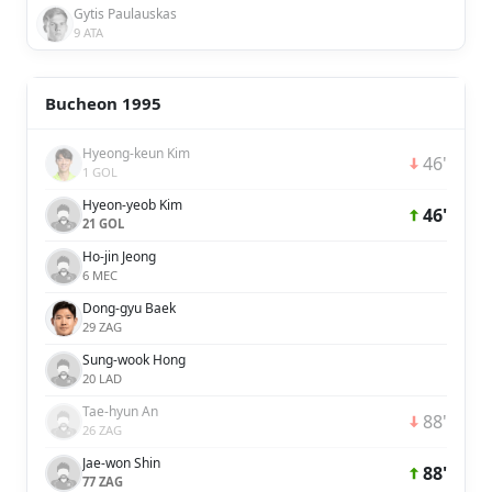
Gytis Paulauskas
9 ATA
Bucheon 1995
Hyeong-keun Kim
46'
1 GOL
Hyeon-yeob Kim
46'
21 GOL
Ho-jin Jeong
6 MEC
Dong-gyu Baek
29 ZAG
Sung-wook Hong
20 LAD
Tae-hyun An
88'
26 ZAG
Jae-won Shin
88'
77 ZAG