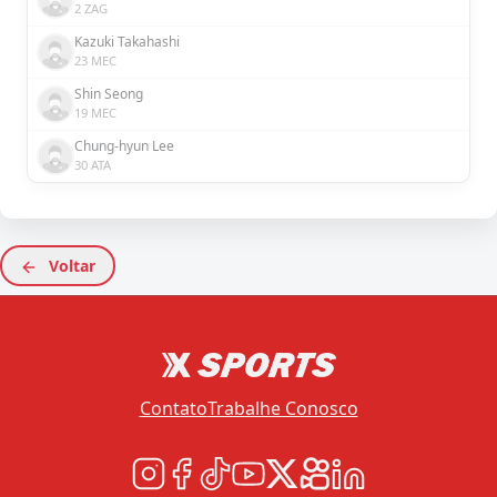
2 ZAG
Kazuki Takahashi
23 MEC
Shin Seong
19 MEC
Chung-hyun Lee
30 ATA
Voltar
Contato
Trabalhe Conosco