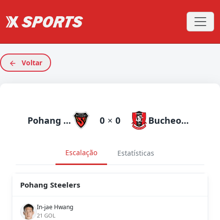
Voltar
Pohang Steelers
0
×
0
Bucheon 1995
Escalação
Estatísticas
Pohang Steelers
In-jae Hwang
21 GOL