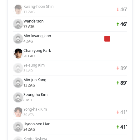
Kwang-hoon Shin
46'
17 ZAG
Wanderson
46'
77 ATA
Min-kwang Jeon
4 ZAG
Chan-yong Park
20 LAD
Ye-sung Kim
89'
3 LAD
Min-jun Kang
89'
13 ZAG
Seung-ho Kim
8 MEC
Yong-hak Kim
41'
30 ATA
Hyeon-seo Han
41'
24 ZAG
Kento Nishiya