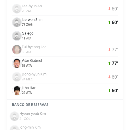
Tae-hyun An
60'
26 ZAG
Jae-won Shin
60'
77 ZAG
Galego
11 ATA
Eui-hyeong Lee
77'
18 ATA
Vitor Gabriel
77'
63 ATA
Dong-hyun Kim
60'
24 MEC
Ji-ho Han
60'
22 ATA
BANCO DE RESERVAS
Hyeon-yeob Kim
21 GOL
Jong-min Kim