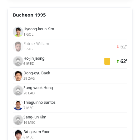
Bucheon 1995
Hyeong-keun Kim
1 GOL
Patrick William
62'
3 ZAG
Ho-jin Jeong
62'
6 MEC
Dong-gyu Baek
29 ZAG
Sung-wook Hong
20 LAD
Thiaguinho Santos
7 MEC
Sang-jun Kim
16 MEC
Bit-garam Yoon
8 MEC