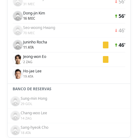
56'
31 MEC
Dong-jin Kim
56'
16 MEC
Seo-woong Hwang
46'
70 MEC
Juninho Rocha
46'
11 ATA
Jeong-won Eo
2 ZAG
Ho-jae Lee
19 ATA
BANCO DE RESERVAS
Sung-min Hong
29 GOL
Chang-woo Lee
14 ZAG
Sang-hyeok Cho
18 ATA