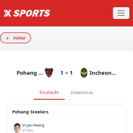
Voltar
Pohang Steelers
1
×
1
Incheon United
Escalação
Estatísticas
Pohang Steelers
In-jae Hwang
21 GOL