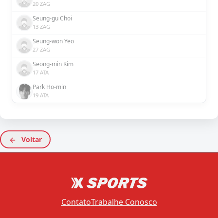
20 ZAG
Seung-gu Choi
13 ZAG
Seung-won Yeo
27 ZAG
Seong-min Kim
17 ATA
Park Ho-min
19 ATA
Voltar
Contato
Trabalhe Conosco