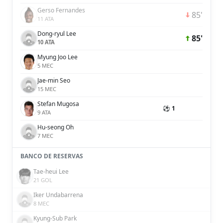
Gerso Fernandes
85'
11 ATA
Dong-ryul Lee
85'
10 ATA
Myung Joo Lee
5 MEC
Jae-min Seo
15 MEC
Stefan Mugosa
⚽ 1
9 ATA
Hu-seong Oh
7 MEC
BANCO DE RESERVAS
Tae-heui Lee
21 GOL
Iker Undabarrena
8 MEC
Kyung-Sub Park