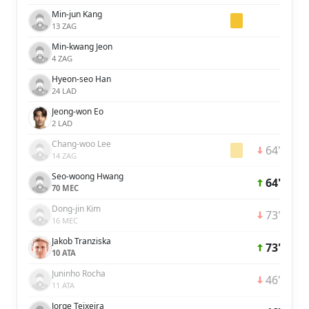
Min-jun Kang
13 ZAG
Min-kwang Jeon
4 ZAG
Hyeon-seo Han
24 LAD
Jeong-won Eo
2 LAD
Chang-woo Lee
64'
14 ZAG
Seo-woong Hwang
64'
70 MEC
Dong-jin Kim
73'
16 MEC
Jakob Tranziska
73'
10 ATA
Juninho Rocha
46'
11 ATA
Jorge Teixeira