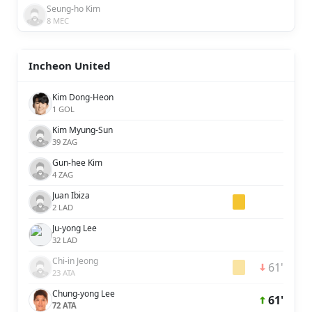
Seung-ho Kim
8 MEC
Incheon United
Kim Dong-Heon
1 GOL
Kim Myung-Sun
39 ZAG
Gun-hee Kim
4 ZAG
Juan Ibiza
2 LAD
Ju-yong Lee
32 LAD
Chi-in Jeong
61'
23 ATA
Chung-yong Lee
61'
72 ATA