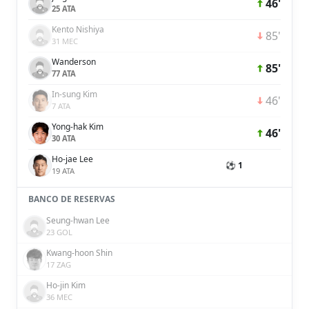
46'
25 ATA
Kento Nishiya
85'
31 MEC
Wanderson
85'
77 ATA
In-sung Kim
46'
7 ATA
Yong-hak Kim
46'
30 ATA
Ho-jae Lee
⚽ 1
19 ATA
BANCO DE RESERVAS
Seung-hwan Lee
23 GOL
Kwang-hoon Shin
17 ZAG
Ho-jin Kim
36 MEC