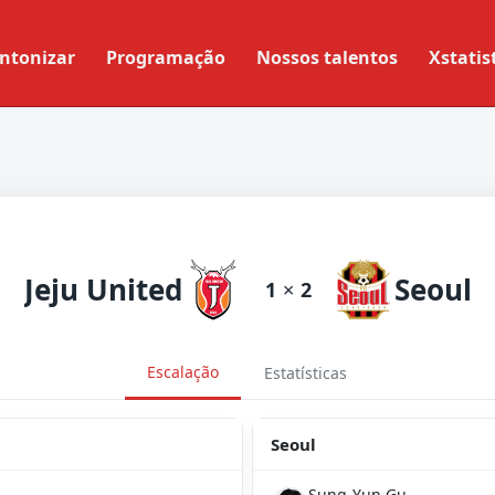
ntonizar
Programação
Nossos talentos
Xstatis
Jeju United
Seoul
1
×
2
Escalação
Estatísticas
Seoul
Sung-Yun Gu