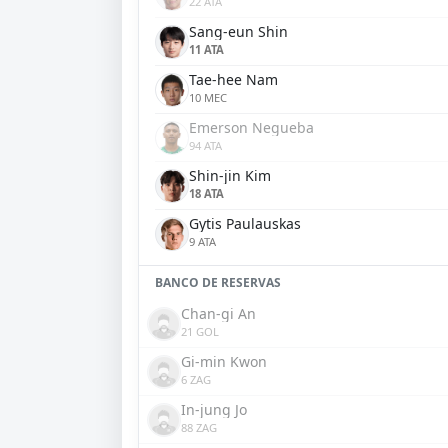
22 ATA
Sang-eun Shin
11 ATA
Tae-hee Nam
10 MEC
Emerson Negueba
94 ATA
Shin-jin Kim
18 ATA
Gytis Paulauskas
9 ATA
BANCO DE RESERVAS
Chan-gi An
21 GOL
Gi-min Kwon
6 ZAG
In-jung Jo
88 ZAG