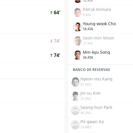
10 ATA
Patryk Klimala
64'
9 ATA
Young-wook Cho
18 ATA
Seon-min Moon
74'
27 ATA
Min-kyu Song
74'
34 ATA
BANCO DE RESERVAS
Hyeon-mu Kang
31 GOL
Jin-su Kim
22 ZAG
Seong-hun Park
40 ZAG
Pil-gwan Ko
23 MEC