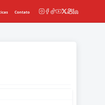
ticas
Contato