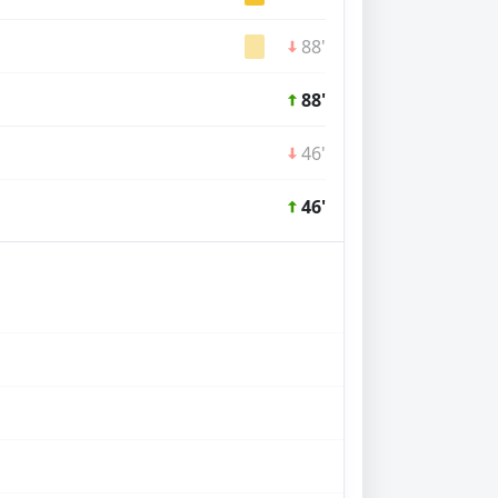
88'
88'
46'
46'