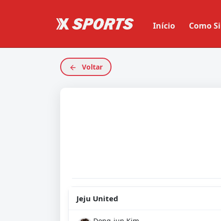
Início
Como Si
Voltar
Jeju United
Dong-jun Kim