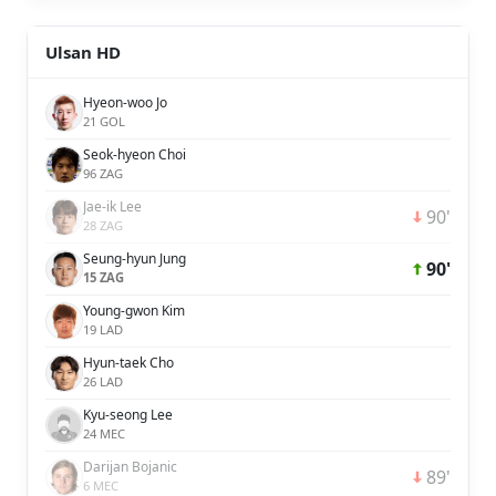
Ulsan HD
Hyeon-woo Jo
21 GOL
Seok-hyeon Choi
96 ZAG
Jae-ik Lee
90'
28 ZAG
Seung-hyun Jung
90'
15 ZAG
Young-gwon Kim
19 LAD
Hyun-taek Cho
26 LAD
Kyu-seong Lee
24 MEC
Darijan Bojanic
89'
6 MEC