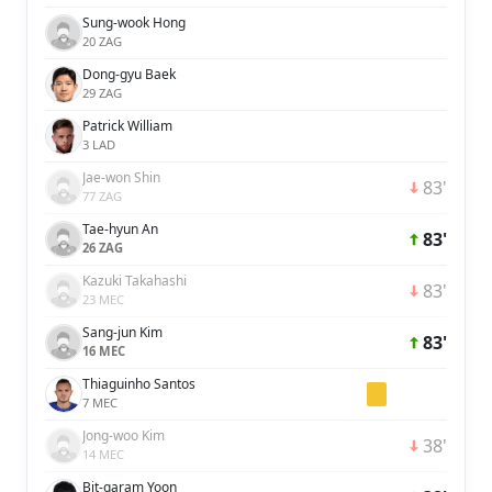
Sung-wook Hong
20 ZAG
Dong-gyu Baek
29 ZAG
Patrick William
3 LAD
Jae-won Shin
83'
77 ZAG
Tae-hyun An
83'
26 ZAG
Kazuki Takahashi
83'
23 MEC
Sang-jun Kim
83'
16 MEC
Thiaguinho Santos
7 MEC
Jong-woo Kim
38'
14 MEC
Bit-garam Yoon