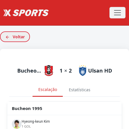
Voltar
Bucheon 1995
1
×
2
Ulsan HD
Escalação
Estatísticas
Bucheon 1995
Hyeong-keun Kim
1 GOL