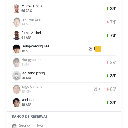
Milosz Trojak
89'
66 ZAG
Jin-hyun Lee
74'
14 MEC
Benji Michel
74'
91 ATA
Dong-gyeong Lee
⚽ 1
10 MEC
Hui-gyun Lee
89'
8 ATA
Jae-sang Jeong
89'
20 ATA
Yago Cariello
89'
⚽ 1
99 ATA
Yool Heo
89'
18 ATA
BANCO DE RESERVAS
Seong-min Ryu