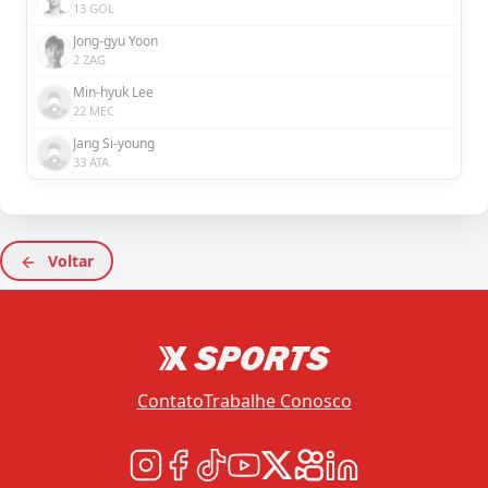
13 GOL
Jong-gyu Yoon
2 ZAG
Min-hyuk Lee
22 MEC
Jang Si-young
33 ATA
Voltar
Contato
Trabalhe Conosco