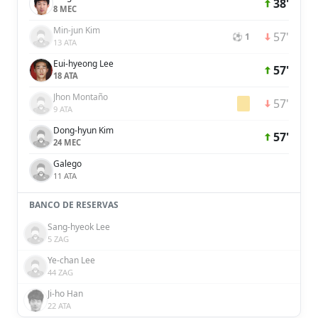
38'
8 MEC
Min-jun Kim
57'
⚽ 1
13 ATA
Eui-hyeong Lee
57'
18 ATA
Jhon Montaño
57'
9 ATA
Dong-hyun Kim
57'
24 MEC
Galego
11 ATA
BANCO DE RESERVAS
Sang-hyeok Lee
5 ZAG
Ye-chan Lee
44 ZAG
Ji-ho Han
22 ATA