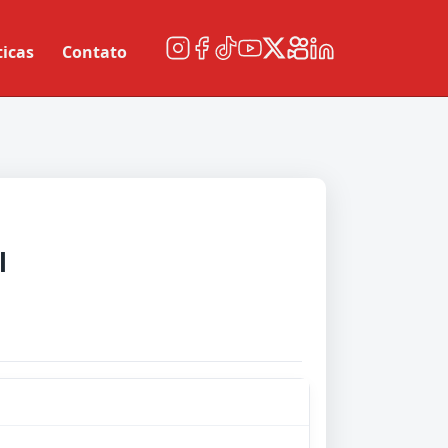
ticas
Contato
l