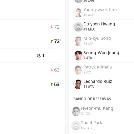
20 ZAG
Young-wook Cho
18 ATA
Do-yoon Hwang
72'
41 MEC
Min-kyu Song
72'
34 ATA
Seung-Won Jeong
⚽ 1
7 ATA
Patryk Klimala
63'
9 ATA
Leonardo Ruiz
63'
11 ATA
BANCO DE RESERVAS
Hyeon-mu Kang
31 GOL
Soo-il Park
66 ZAG