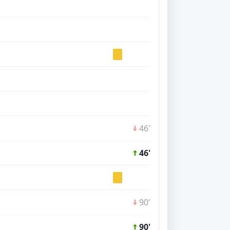
46'
46'
90'
90'