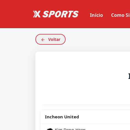
Início
Como Si
Voltar
Incheon United
Kim Dong-Heon