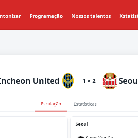
ntonizar
Programação
Nossos talentos
Xstatis
Incheon United
Seou
1
×
2
Escalação
Estatísticas
Seoul
Sung-Yun Gu