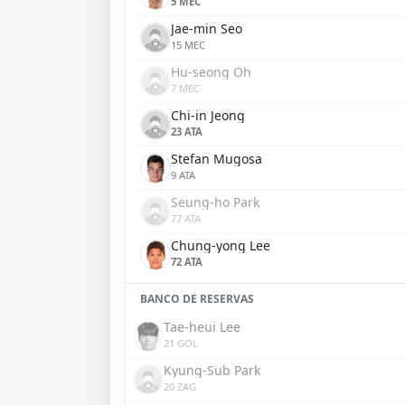
5 MEC
Jae-min Seo
15 MEC
Hu-seong Oh
7 MEC
Chi-in Jeong
23 ATA
Stefan Mugosa
9 ATA
Seung-ho Park
77 ATA
Chung-yong Lee
72 ATA
BANCO DE RESERVAS
Tae-heui Lee
21 GOL
Kyung-Sub Park
20 ZAG