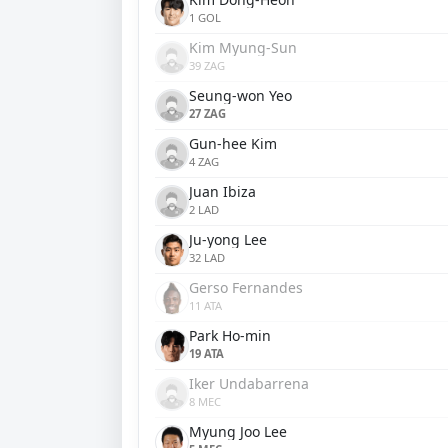
1 GOL
Kim Myung-Sun
39 ZAG
Seung-won Yeo
27 ZAG
Gun-hee Kim
4 ZAG
Juan Ibiza
2 LAD
Ju-yong Lee
32 LAD
Gerso Fernandes
11 ATA
Park Ho-min
19 ATA
Iker Undabarrena
8 MEC
Myung Joo Lee