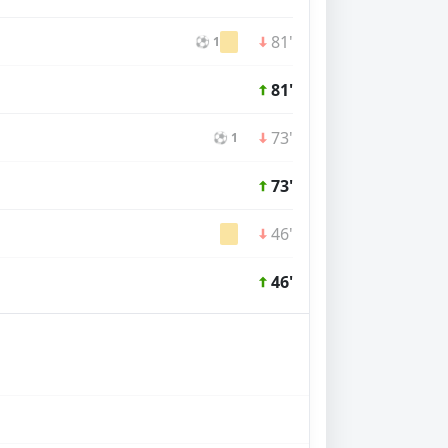
81'
⚽ 1
81'
73'
⚽ 1
73'
46'
46'