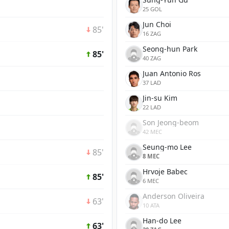
25 GOL
Jun Choi
85'
16 ZAG
Seong-hun Park
85'
40 ZAG
Juan Antonio Ros
37 LAD
Jin-su Kim
22 LAD
Son Jeong-beom
42 MEC
Seung-mo Lee
85'
8 MEC
Hrvoje Babec
85'
6 MEC
Anderson Oliveira
63'
10 ATA
Han-do Lee
63'