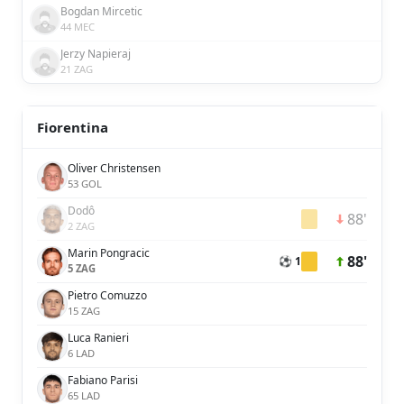
Bogdan Mircetic
44 MEC
Jerzy Napieraj
21 ZAG
Fiorentina
Oliver Christensen
53 GOL
Dodô
88'
2 ZAG
Marin Pongracic
88'
⚽ 1
5 ZAG
Pietro Comuzzo
15 ZAG
Luca Ranieri
6 LAD
Fabiano Parisi
65 LAD