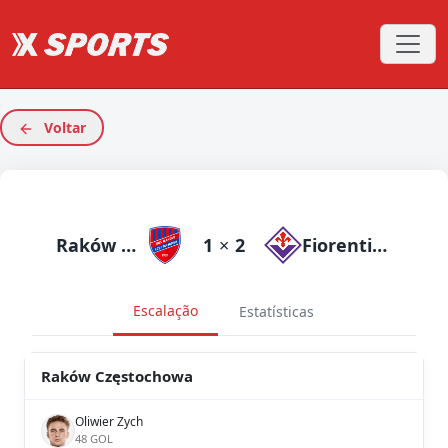
Voltar
Raków Częstochowa
1
×
2
Fiorentina
Escalação
Estatísticas
Raków Częstochowa
Oliwier Zych
48 GOL