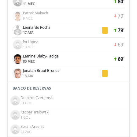
80'
11 MEC
Patryk Makuch
79'
9 MEC
Leonardo Rocha
79'
17 ATA
Ivi López
69'
10 MEC
Lamine Diaby-Fadiga
69'
80 MEC
Jonatan Braut Brunes
18 ATA
BANCO DE RESERVAS
Dominik Czeremski
31 GOL
Kacper Trelowski
1 GOL
Zoran Arsenic
24 ZAG