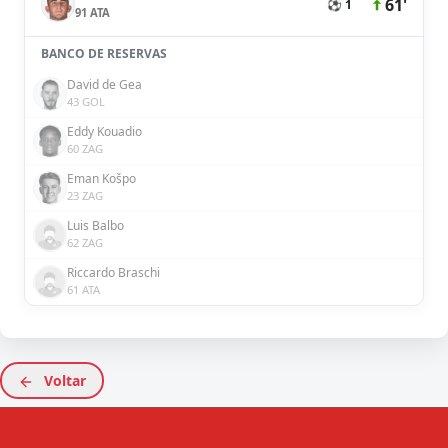
61'
⚽ 1
91 ATA
BANCO DE RESERVAS
David de Gea
43 GOL
Eddy Kouadio
60 ZAG
Eman Košpo
23 ZAG
Luis Balbo
62 ZAG
Riccardo Braschi
61 ATA
Voltar