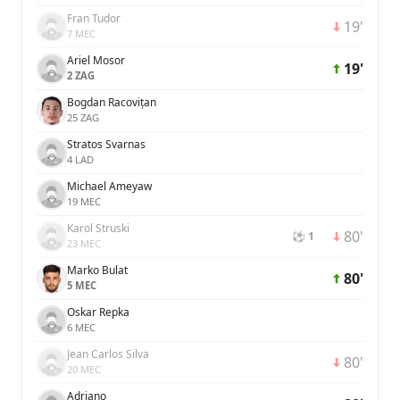
Fran Tudor
19'
7 MEC
Ariel Mosor
19'
2 ZAG
Bogdan Racovițan
25 ZAG
Stratos Svarnas
4 LAD
Michael Ameyaw
19 MEC
Karol Struski
80'
⚽ 1
23 MEC
Marko Bulat
80'
5 MEC
Oskar Repka
6 MEC
Jean Carlos Silva
80'
20 MEC
Adriano