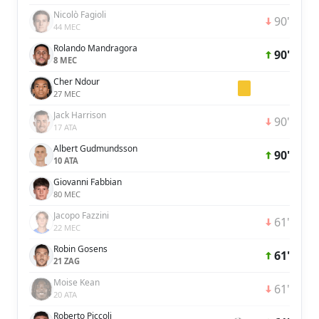
Nicolò Fagioli
90'
44 MEC
Rolando Mandragora
90'
8 MEC
Cher Ndour
27 MEC
Jack Harrison
90'
17 ATA
Albert Gudmundsson
90'
10 ATA
Giovanni Fabbian
80 MEC
Jacopo Fazzini
61'
22 MEC
Robin Gosens
61'
21 ZAG
Moise Kean
61'
20 ATA
Roberto Piccoli