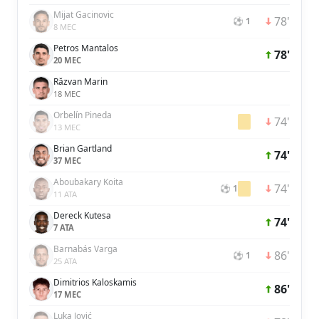
Mijat Gacinovic
78'
⚽ 1
8 MEC
Petros Mantalos
78'
20 MEC
Răzvan Marin
18 MEC
Orbelín Pineda
74'
13 MEC
Brian Gartland
74'
37 MEC
Aboubakary Koita
74'
⚽ 1
11 ATA
Dereck Kutesa
74'
7 ATA
Barnabás Varga
86'
⚽ 1
25 ATA
Dimitrios Kaloskamis
86'
17 MEC
Luka Jović