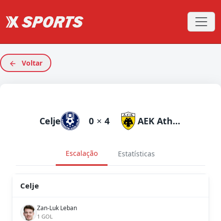
Voltar
Celje
0
×
4
AEK Athens
Escalação
Estatísticas
Celje
Zan-Luk Leban
1 GOL