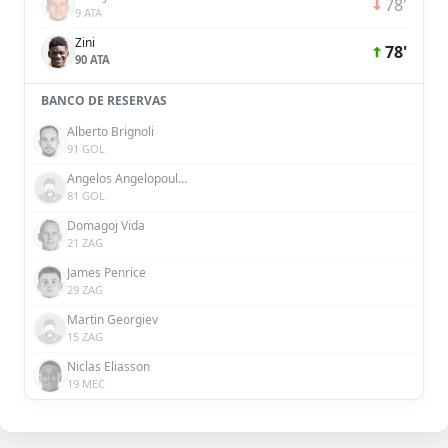
78'
9 ATA
Zini
78'
90 ATA
BANCO DE RESERVAS
Alberto Brignoli
91 GOL
Angelos Angelopoulos
81 GOL
Domagoj Vida
21 ZAG
James Penrice
29 ZAG
Martin Georgiev
15 ZAG
Niclas Eliasson
19 MEC