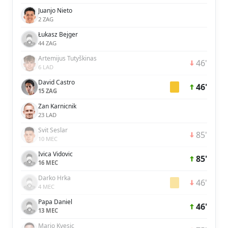
Juanjo Nieto
2 ZAG
Łukasz Bejger
44 ZAG
Artemijus Tutyškinas
46'
6 LAD
David Castro
46'
15 ZAG
Zan Karnicnik
23 LAD
Svit Seslar
85'
10 MEC
Ivica Vidovic
85'
16 MEC
Darko Hrka
46'
4 MEC
Papa Daniel
46'
13 MEC
Mario Kvesic