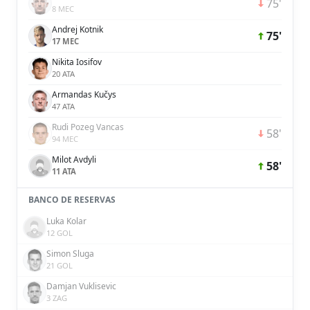
75'
8 MEC
Andrej Kotnik
75'
17 MEC
Nikita Iosifov
20 ATA
Armandas Kučys
47 ATA
Rudi Pozeg Vancas
58'
94 MEC
Milot Avdyli
58'
11 ATA
BANCO DE RESERVAS
Luka Kolar
12 GOL
Simon Sluga
21 GOL
Damjan Vuklisevic
3 ZAG