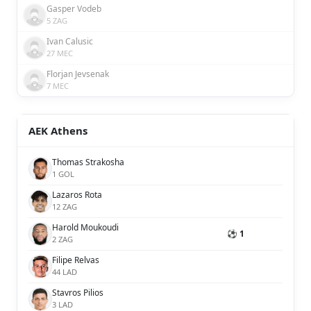
Gasper Vodeb
5 ZAG
Ivan Calusic
27 MEC
Florjan Jevsenak
7 MEC
AEK Athens
Thomas Strakosha
1 GOL
Lazaros Rota
12 ZAG
Harold Moukoudi
⚽ 1
2 ZAG
Filipe Relvas
44 LAD
Stavros Pilios
3 LAD