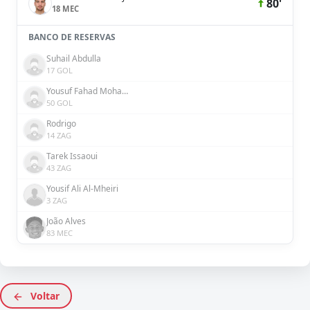
80'
18 MEC
BANCO DE RESERVAS
Suhail Abdulla
17 GOL
Yousuf Fahad Mohammad Al Rahma
50 GOL
Rodrigo
14 ZAG
Tarek Issaoui
43 ZAG
Yousif Ali Al-Mheiri
3 ZAG
João Alves
83 MEC
Voltar