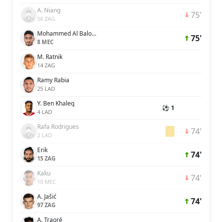
A. Niang
75'
56 ZAG
Mohammed Al Baloushi
75'
8 MEC
M. Ratnik
14 ZAG
Ramy Rabia
25 LAD
Y. Ben Khaleq
⚽ 1
4 LAD
Rafa Rodrigues
74'
2 LAD
Erik
74'
15 ZAG
Kaku
74'
10 MEC
A. Jašić
74'
97 ZAG
A. Traoré