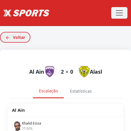
Voltar
Al Ain
2
×
0
Alasl
Escalação
Estatísticas
Al Ain
Khalid Eissa
17 GOL