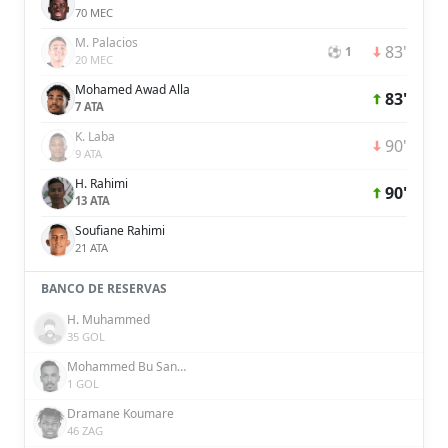
70 MEC
M. Palacios
83'
⚽ 1
20 MEC
Mohamed Awad Alla
83'
7 ATA
K. Laba
90'
9 ATA
H. Rahimi
90'
13 ATA
Soufiane Rahimi
21 ATA
BANCO DE RESERVAS
H. Muhammed
35 GOL
Mohammed Bu Sanda
1 GOL
Dramane Koumare
46 ZAG