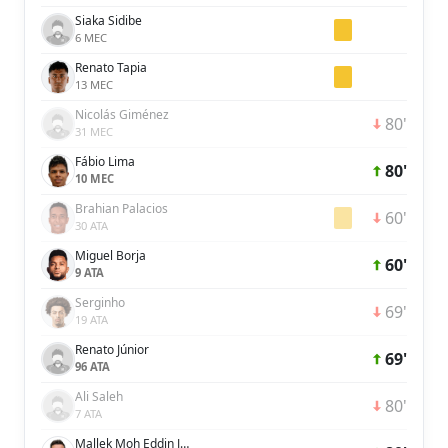
Siaka Sidibe
6 MEC
Renato Tapia
13 MEC
Nicolás Giménez
80'
31 MEC
Fábio Lima
80'
10 MEC
Brahian Palacios
60'
30 ATA
Miguel Borja
60'
9 ATA
Serginho
69'
19 ATA
Renato Júnior
69'
96 ATA
Ali Saleh
80'
7 ATA
Mallek Moh Eddin Janeer