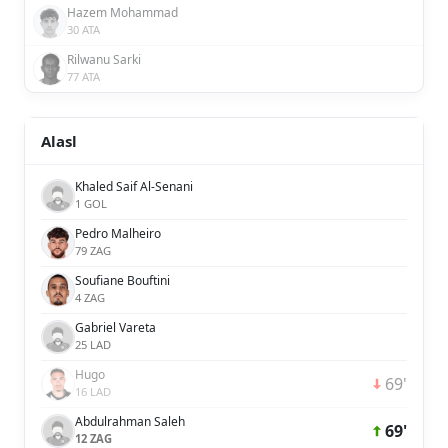
Hazem Mohammad
30 ATA
Rilwanu Sarki
77 ATA
Alasl
Khaled Saif Al-Senani
1 GOL
Pedro Malheiro
79 ZAG
Soufiane Bouftini
4 ZAG
Gabriel Vareta
25 LAD
Hugo
69'
16 LAD
Abdulrahman Saleh
69'
12 ZAG