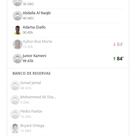
30 ZAG
Abdalla Al Naqbi
40 MEC
Adama Diallo
90 ATA
Aylton Boa Morte
84'
10 ATA
Junior Kameni
84'
99 ATA
BANCO DE RESERVAS
Ismail Jamal
48 GOL
Mohammed Ali Shakir
4 ZAG
Pedro Pavlov
16 ZAG
Bryant Ortega
15 MEC