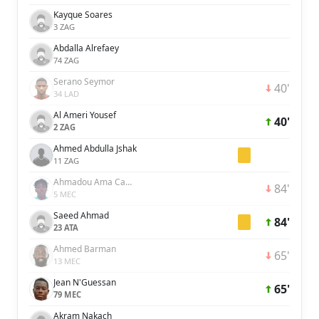
Kayque Soares
3 ZAG
Abdalla Alrefaey
74 ZAG
Serano Seymor
40'
34 LAD
Al Ameri Yousef
40'
2 ZAG
Ahmed Abdulla Jshak
11 ZAG
Ahmadou Ama Camara
84'
5 MEC
Saeed Ahmad
84'
23 ATA
Ahmed Barman
65'
13 MEC
Jean N'Guessan
65'
79 MEC
Akram Nakach