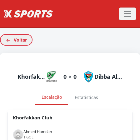
Voltar
Khorfakkan Club
0
×
0
Dibba Al Fujairah
Escalação
Estatísticas
Khorfakkan Club
Ahmed Hamdan
1 GOL