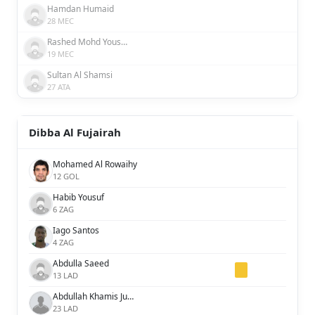
Hamdan Humaid
28 MEC
Rashed Mohd Yousuf Behroozyan Al Awadhi
19 MEC
Sultan Al Shamsi
27 ATA
Dibba Al Fujairah
Mohamed Al Rowaihy
12 GOL
Habib Yousuf
6 ZAG
Iago Santos
4 ZAG
Abdulla Saeed
13 LAD
Abdullah Khamis Juma
23 LAD