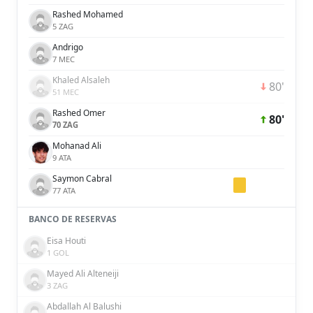
Rashed Mohamed
5 ZAG
Andrigo
7 MEC
Khaled Alsaleh
80'
51 MEC
Rashed Omer
80'
70 ZAG
Mohanad Ali
9 ATA
Saymon Cabral
77 ATA
BANCO DE RESERVAS
Eisa Houti
1 GOL
Mayed Ali Alteneiji
3 ZAG
Abdallah Al Balushi