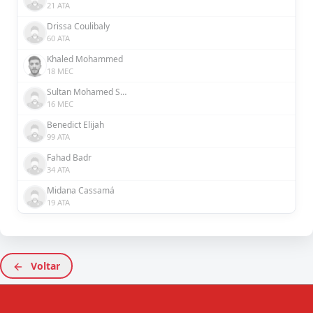
21 ATA
Drissa Coulibaly
60 ATA
Khaled Mohammed
18 MEC
Sultan Mohamed Saeed Rashed Al Hefaiti
16 MEC
Benedict Elijah
99 ATA
Fahad Badr
34 ATA
Midana Cassamá
19 ATA
Voltar