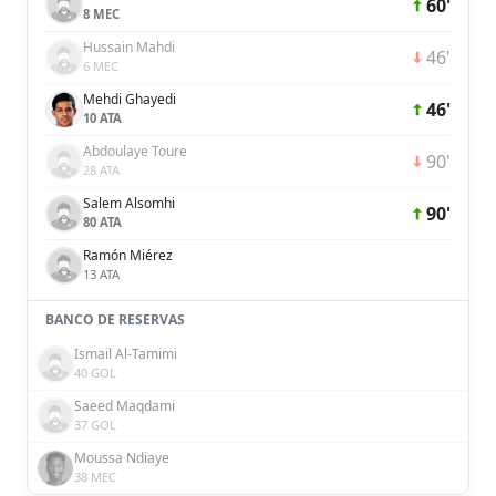
60'
8 MEC
Hussain Mahdi
46'
6 MEC
Mehdi Ghayedi
46'
10 ATA
Abdoulaye Toure
90'
28 ATA
Salem Alsomhi
90'
80 ATA
Ramón Miérez
13 ATA
BANCO DE RESERVAS
Ismail Al-Tamimi
40 GOL
Saeed Maqdami
37 GOL
Moussa Ndiaye
38 MEC