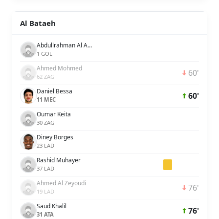
Al Bataeh
Abdullrahman Al Amer
1 GOL
Ahmed Mohmed
60'
62 ZAG
Daniel Bessa
60'
11 MEC
Oumar Keita
30 ZAG
Diney Borges
23 LAD
Rashid Muhayer
37 LAD
Ahmed Al Zeyoudi
76'
19 LAD
Saud Khalil
76'
31 ATA