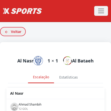
Voltar
Al Nasr
1
×
1
Al Bataeh
Escalação
Estatísticas
Al Nasr
Ahmad Shambih
12 GOL