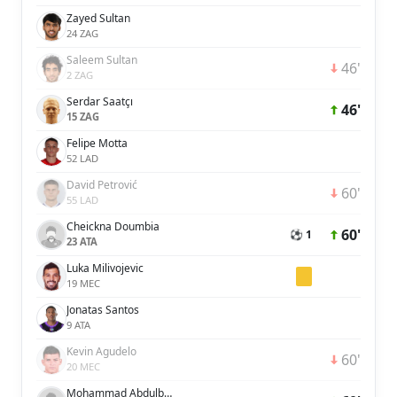
Zayed Sultan
24 ZAG
Saleem Sultan
46'
2 ZAG
Serdar Saatçı
46'
15 ZAG
Felipe Motta
52 LAD
David Petrović
60'
55 LAD
Cheickna Doumbia
60'
⚽ 1
23 ATA
Luka Milivojevic
19 MEC
Jonatas Santos
9 ATA
Kevin Agudelo
60'
20 MEC
Mohammad Abdulbasit