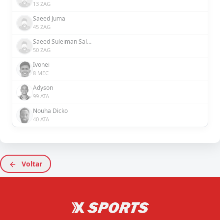
13 ZAG
Saeed Juma
45 ZAG
Saeed Suleiman Salem
50 ZAG
Ivonei
8 MEC
Adyson
99 ATA
Nouha Dicko
40 ATA
Voltar