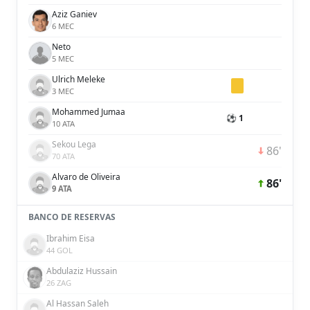
Aziz Ganiev
6 MEC
Neto
5 MEC
Ulrich Meleke
3 MEC
Mohammed Jumaa
⚽ 1
10 ATA
Sekou Lega
86'
70 ATA
Alvaro de Oliveira
86'
9 ATA
BANCO DE RESERVAS
Ibrahim Eisa
44 GOL
Abdulaziz Hussain
26 ZAG
Al Hassan Saleh