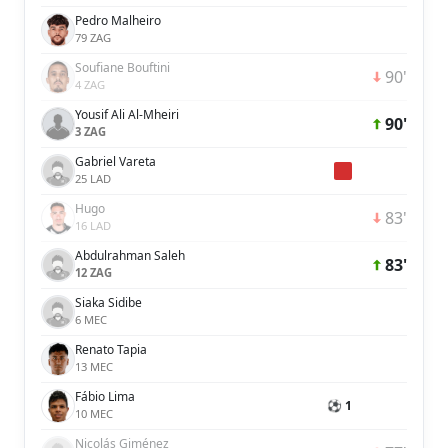
Pedro Malheiro
79 ZAG
Soufiane Bouftini
90'
4 ZAG
Yousif Ali Al-Mheiri
90'
3 ZAG
Gabriel Vareta
25 LAD
Hugo
83'
16 LAD
Abdulrahman Saleh
83'
12 ZAG
Siaka Sidibe
6 MEC
Renato Tapia
13 MEC
Fábio Lima
⚽ 1
10 MEC
Nicolás Giménez