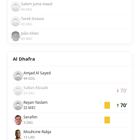
Salem Juma Awad
44 ZAG
Tarek Issaoui
43 ZAG
João Alves
83 MEC
Al Dhafra
Amjad Al Sayed
44 GOL
Sultan Alzaabi
70'
24 ZAG
Rayan Yaslam
70'
22 MEC
Serafim
3 ZAG
Mouhcine Rabja
13 LAD