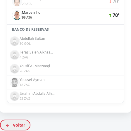
70'
29 ATA
Marcelinho
70'
99 ATA
BANCO DE RESERVAS
Abdullah Sultan
30 GOL
Feras Saleh Alkhaseebi
4 ZAG
Yousif Al-Marzooqi
26 ZAG
Youssef Ayman
18 ZAG
Ibrahim Abdulla Alhosani
23 ZAG
Voltar