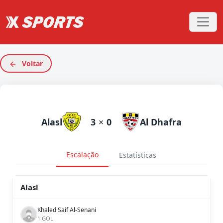
Voltar
Alasl
3
×
0
Al Dhafra
Escalação
Estatísticas
Alasl
Khaled Saif Al-Senani
1 GOL