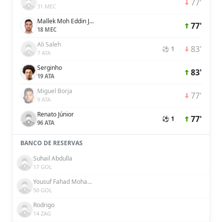
77'
31 MEC
Mallek Moh Eddin Janeer
77'
18 MEC
Ali Saleh
83'
⚽ 1
7 ATA
Serginho
83'
19 ATA
Miguel Borja
77'
9 ATA
Renato Júnior
77'
⚽ 1
96 ATA
BANCO DE RESERVAS
Suhail Abdulla
17 GOL
Yousuf Fahad Mohammad Al Rahma
50 GOL
Rodrigo
14 ZAG