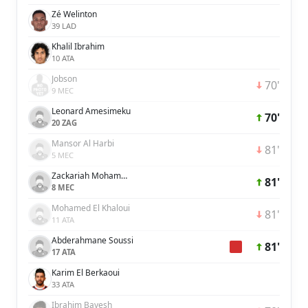
Zé Welinton
39 LAD
Khalil Ibrahim
10 ATA
Jobson
70'
9 MEC
Leonard Amesimeku
70'
20 ZAG
Mansor Al Harbi
81'
5 MEC
Zackariah Mohammed
81'
8 MEC
Mohamed El Khaloui
81'
11 ATA
Abderahmane Soussi
81'
17 ATA
Karim El Berkaoui
33 ATA
Ibrahim Bayesh