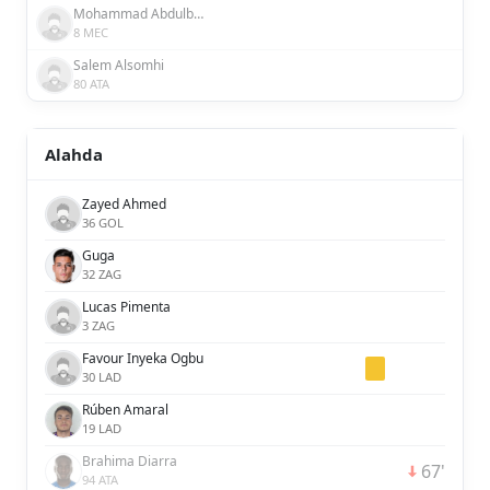
Mohammad Abdulbasit
8 MEC
Salem Alsomhi
80 ATA
Alahda
Zayed Ahmed
36 GOL
Guga
32 ZAG
Lucas Pimenta
3 ZAG
Favour Inyeka Ogbu
30 LAD
Rúben Amaral
19 LAD
Brahima Diarra
67'
94 ATA