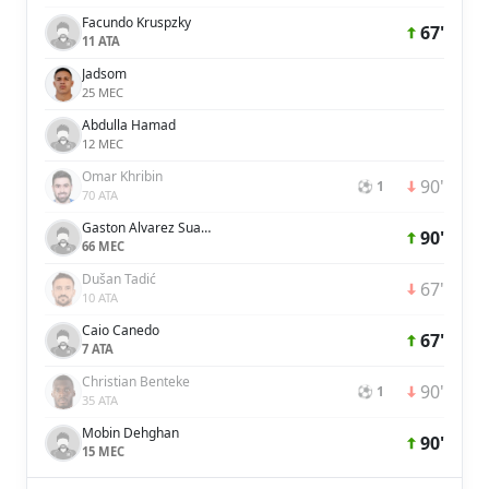
Facundo Kruspzky
67'
11 ATA
Jadsom
25 MEC
Abdulla Hamad
12 MEC
Omar Khribin
90'
⚽ 1
70 ATA
Gaston Alvarez Suarez
90'
66 MEC
Dušan Tadić
67'
10 ATA
Caio Canedo
67'
7 ATA
Christian Benteke
90'
⚽ 1
35 ATA
Mobin Dehghan
90'
15 MEC