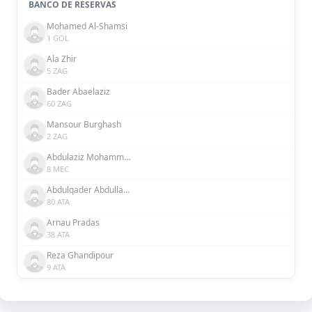
BANCO DE RESERVAS
Mohamed Al-Shamsi
1 GOL
Ala Zhir
5 ZAG
Bader Abaelaziz
60 ZAG
Mansour Burghash
2 ZAG
Abdulaziz Mohammed
8 MEC
Abdulqader Abdullah Abdulqader Al Somhi
80 ATA
Arnau Pradas
38 ATA
Reza Ghandipour
9 ATA