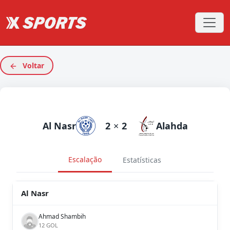
Voltar
Al Nasr
2
×
2
Alahda
Escalação
Estatísticas
Al Nasr
Ahmad Shambih
12 GOL