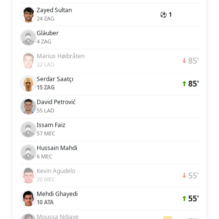
Zayed Sultan
⚽ 1
24 ZAG
Gláuber
4 ZAG
Marius Høibråten
85'
22 LAD
Serdar Saatçı
85'
15 ZAG
David Petrović
55 LAD
Issam Faiz
57 MEC
Hussain Mahdi
6 MEC
Kevin Agudelo
55'
20 MEC
Mehdi Ghayedi
55'
10 ATA
Moussa Ndiaye