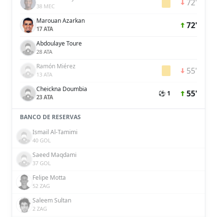
72'
38 MEC
Marouan Azarkan
72'
17 ATA
Abdoulaye Toure
28 ATA
Ramón Miérez
55'
13 ATA
Cheickna Doumbia
55'
⚽ 1
23 ATA
BANCO DE RESERVAS
Ismail Al-Tamimi
40 GOL
Saeed Maqdami
37 GOL
Felipe Motta
52 ZAG
Saleem Sultan
2 ZAG