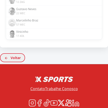
12 ZAG
Gustavo Neves
22 MEC
Marcelinho Braz
57 MEC
Vinicinho
17 ATA
Voltar
Contato
Trabalhe Conosco