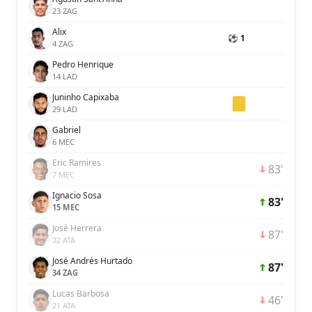
23 ZAG
Alix
⚽ 1
4 ZAG
Pedro Henrique
14 LAD
Juninho Capixaba
29 LAD
Gabriel
6 MEC
Eric Ramires
83'
7 MEC
Ignacio Sosa
83'
15 MEC
José Herrera
87'
32 ATA
José Andrés Hurtado
87'
34 ZAG
Lucas Barbosa
46'
21 ATA