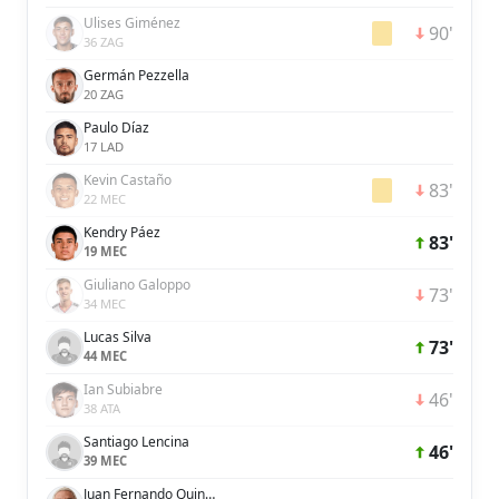
Ulises Giménez
90'
36 ZAG
Germán Pezzella
20 ZAG
Paulo Díaz
17 LAD
Kevin Castaño
83'
22 MEC
Kendry Páez
83'
19 MEC
Giuliano Galoppo
73'
34 MEC
Lucas Silva
73'
44 MEC
Ian Subiabre
46'
38 ATA
Santiago Lencina
46'
39 MEC
Juan Fernando Quintero