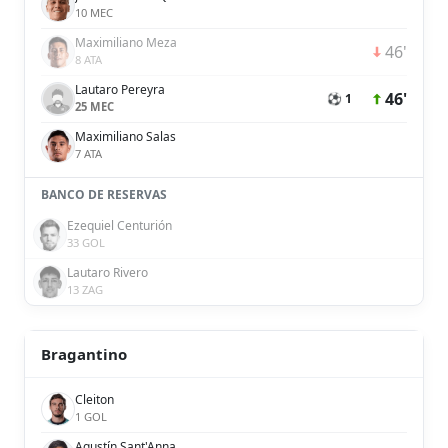
10 MEC
Maximiliano Meza
46'
8 ATA
Lautaro Pereyra
46'
⚽ 1
25 MEC
Maximiliano Salas
7 ATA
BANCO DE RESERVAS
Ezequiel Centurión
33 GOL
Lautaro Rivero
13 ZAG
Bragantino
Cleiton
1 GOL
Agustín Sant'Anna