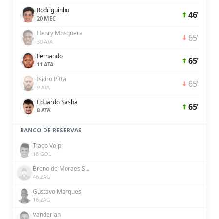
Rodriguinho
46'
20 MEC
Henry Mosquera
65'
30 ATA
Fernando
65'
11 ATA
Isidro Pitta
65'
9 ATA
Eduardo Sasha
65'
8 ATA
BANCO DE RESERVAS
Tiago Volpi
18 GOL
Breno de Moraes Souza
46 ZAG
Gustavo Marques
16 ZAG
Vanderlan