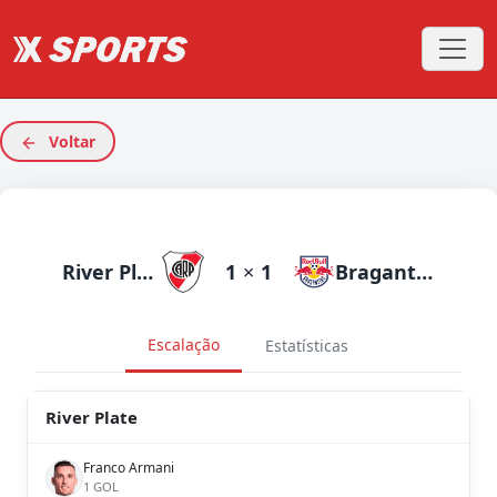
Voltar
River Plate
1
×
1
Bragantino
Escalação
Estatísticas
River Plate
Franco Armani
1 GOL