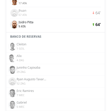
17 ATA
Jhuan
64'
67 ATA
Isidro Pitta
64'
9 ATA
BANCO DE RESERVAS
Cleiton
1 GOL
Alix
4 ZAG
Juninho Capixaba
29 ZAG
Ryan Augusto Tavares da Silva
52 ZAG
Eric Ramires
7 MEC
Gabriel
6 MEC