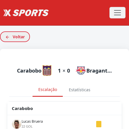
Voltar
Carabobo
1
×
0
Bragantino
Escalação
Estatísticas
Carabobo
Lucas Bruera
22 GOL