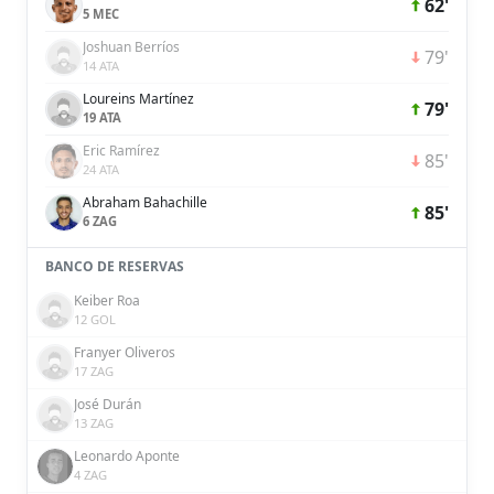
62'
5 MEC
Joshuan Berríos
79'
14 ATA
Loureins Martínez
79'
19 ATA
Eric Ramírez
85'
24 ATA
Abraham Bahachille
85'
6 ZAG
BANCO DE RESERVAS
Keiber Roa
12 GOL
Franyer Oliveros
17 ZAG
José Durán
13 ZAG
Leonardo Aponte
4 ZAG