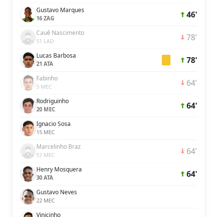
Gustavo Marques
46'
16 ZAG
Cauê Nascimento
78'
51 LAD
Lucas Barbosa
78'
21 ATA
Fabinho
64'
5 MEC
Rodriguinho
64'
20 MEC
Ignacio Sosa
15 MEC
Marcelinho Braz
64'
57 MEC
Henry Mosquera
64'
30 ATA
Gustavo Neves
22 MEC
Vinicinho