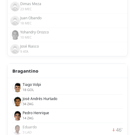
Dimas Meza
23 MEC
Juan Obando
18 MEC
Yohandry Orozco
10 MEC
José Riasco
9 ATA
Bragantino
Tiago Volpi
18 GOL
José Andrés Hurtado
34 ZAG
Pedro Henrique
14 ZAG
Eduardo
46'
3 LAD