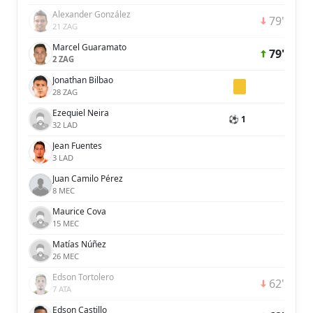
Alexander González
79'
21 ZAG
Marcel Guaramato
79'
2 ZAG
Jonathan Bilbao
28 ZAG
Ezequiel Neira
⚽ 1
32 LAD
Jean Fuentes
3 LAD
Juan Camilo Pérez
8 MEC
Maurice Cova
15 MEC
Matías Núñez
26 MEC
Edson Tortolero
62'
7 ATA
Edson Castillo